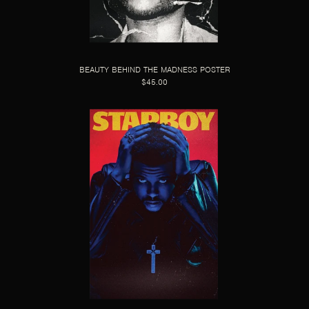
BEAUTY BEHIND THE MADNESS POSTER
$45.00