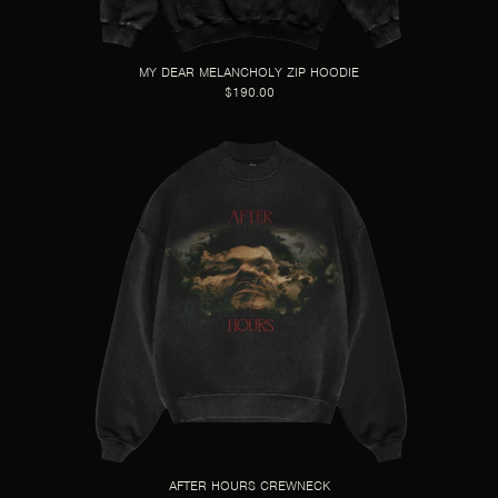
MY DEAR MELANCHOLY ZIP HOODIE
$190.00
AFTER HOURS CREWNECK