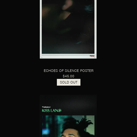
ECHOES OF SILENCE POSTER
$45.00
SOLD OUT