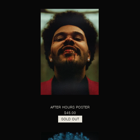
AFTER HOURS POSTER
$45.00
SOLD OUT