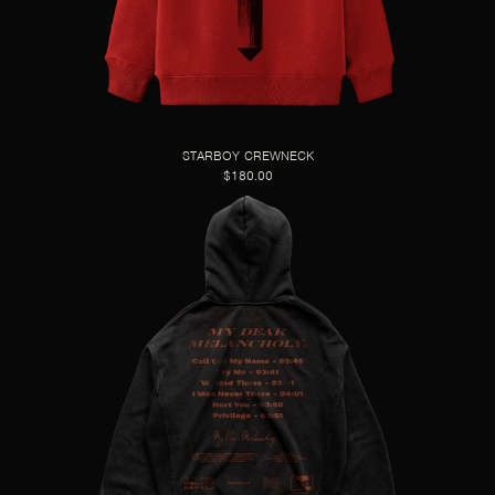
STARBOY CREWNECK
$180.00