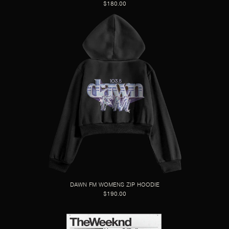
$180.00
DAWN FM WOMENS ZIP HOODIE
$190.00