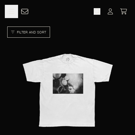
SKIP TO CONTENT
CART
ACCOUNT
FILTER AND SORT