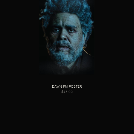
DAWN FM POSTER
$45.00