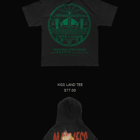
KISS LAND TEE
$77.00