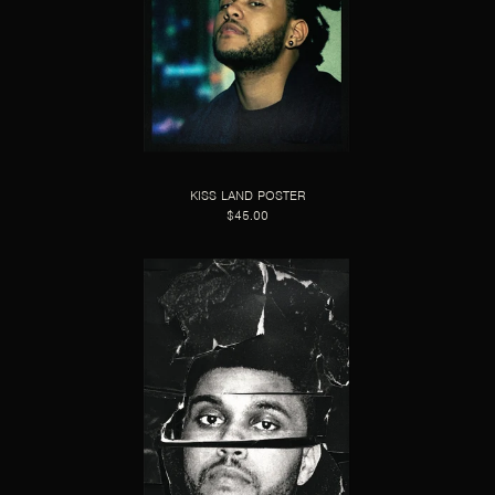
KISS LAND POSTER
$45.00