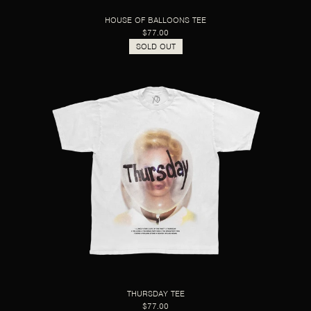
HOUSE OF BALLOONS TEE
$77.00
SOLD OUT
THURSDAY TEE
$77.00