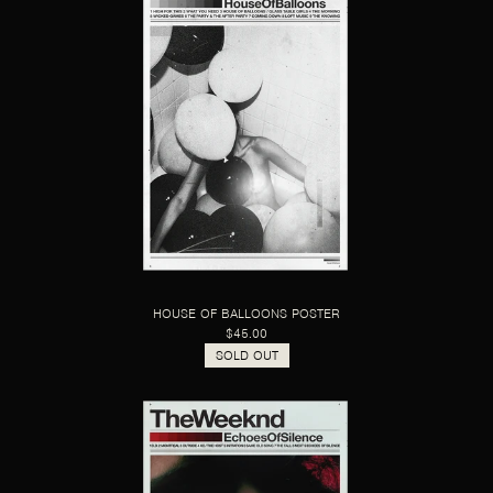
HOUSE OF BALLOONS POSTER
$45.00
SOLD OUT