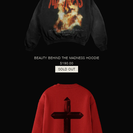
BEAUTY BEHIND THE MADNESS HOODIE
$190.00
SOLD OUT