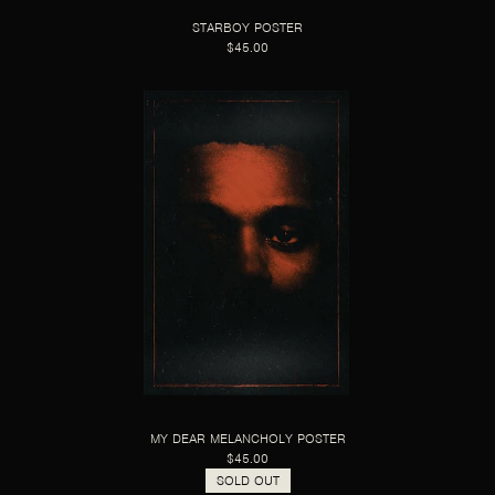
STARBOY POSTER
$45.00
MY DEAR MELANCHOLY POSTER
$45.00
SOLD OUT