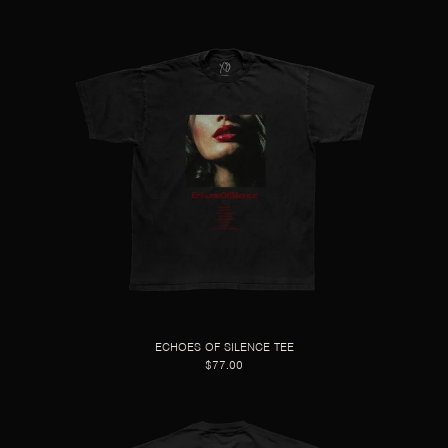
ECHOES OF SILENCE TEE
$77.00