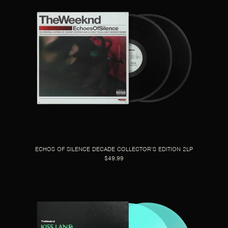
ECHOS OF SILENCE DECADE COLLECTOR’S EDITION 2LP
$49.99