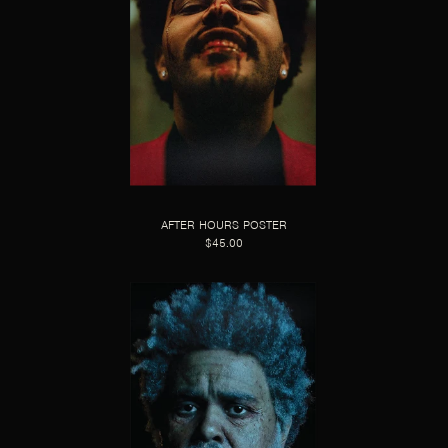
AFTER HOURS POSTER
$45.00