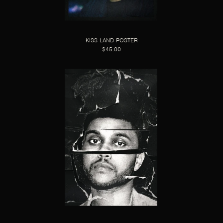
KISS LAND POSTER
$45.00