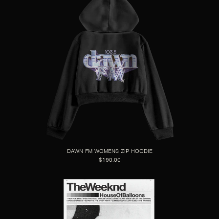
DAWN FM WOMENS ZIP HOODIE
$190.00