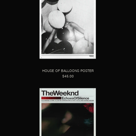
HOUSE OF BALLOONS POSTER
$45.00