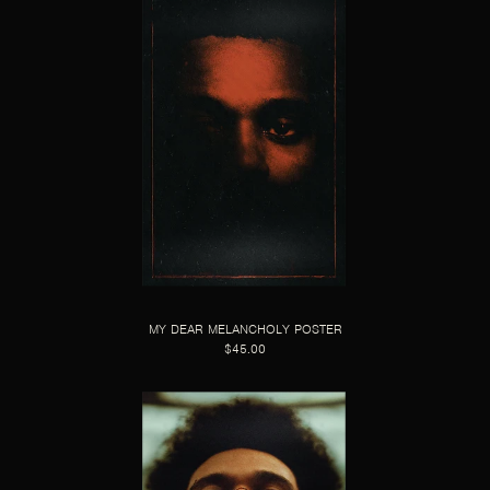
MY DEAR MELANCHOLY POSTER
$45.00