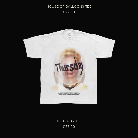
HOUSE OF BALLOONS TEE
$77.00
THURSDAY TEE
$77.00