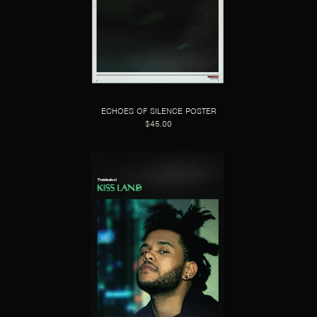
ECHOES OF SILENCE POSTER
$45.00