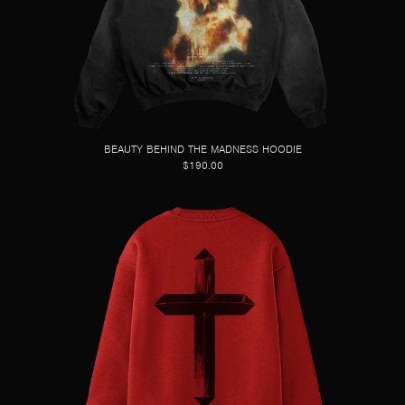
BEAUTY BEHIND THE MADNESS HOODIE
$190.00