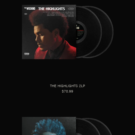
THE HIGHLIGHTS 2LP
$70.99