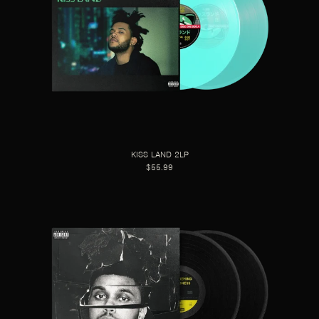
KISS LAND 2LP
$55.99