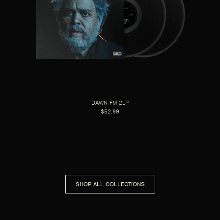
DAWN FM 2LP
$52.99
SHOP ALL COLLECTIONS