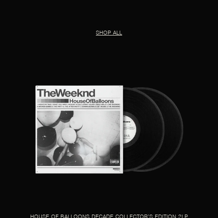
SHOP ALL
HOUSE OF BALLOONS DECADE COLLECTOR’S EDITION 2LP