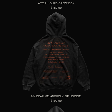
AFTER HOURS CREWNECK
$180.00
MY DEAR MELANCHOLY ZIP HOODIE
$190.00