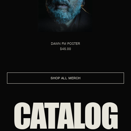
DAWN FM POSTER
$45.00
SHOP ALL MERCH
CATALOG