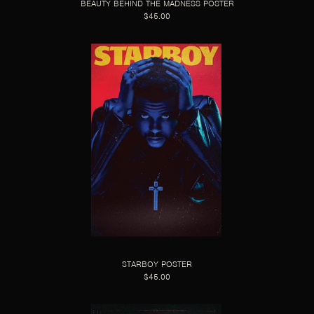
BEAUTY BEHIND THE MADNESS POSTER
$45.00
STARBOY POSTER
$45.00