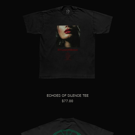
ECHOES OF SILENCE TEE
$77.00