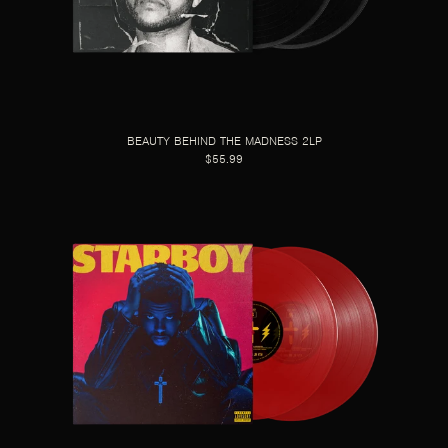
BEAUTY BEHIND THE MADNESS 2LP
$55.99