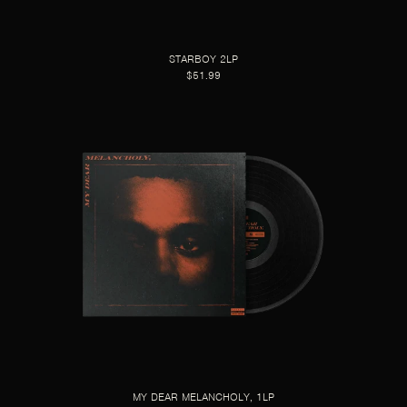
STARBOY 2LP
$51.99
MY DEAR MELANCHOLY, 1LP