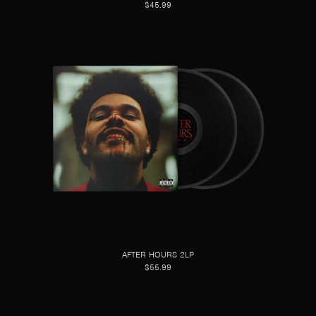
$45.99
AFTER HOURS 2LP
$55.99