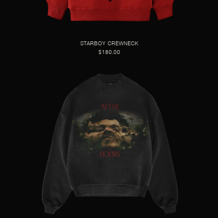
STARBOY CREWNECK
$180.00