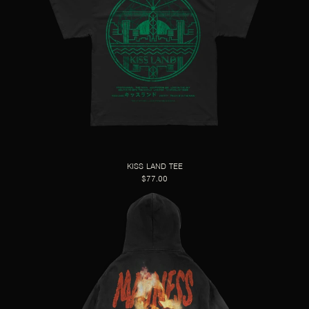
KISS LAND TEE
$77.00