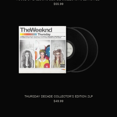
$55.99
THURSDAY DECADE COLLECTOR’S EDITION 2LP
$49.99