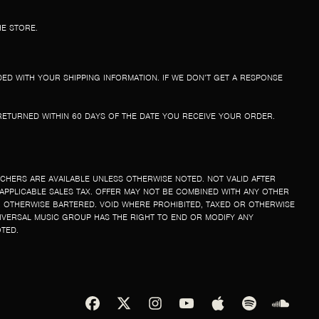
HE STORE.
ED WITH YOUR SHIPPING INFORMATION. IF WE DON’T GET A RESPONSE
E RETURNED WITHIN 60 DAYS OF THE DATE YOU RECEIVE YOUR ORDER.
UCHERS ARE AVAILABLE UNLESS OTHERWISE NOTED. NOT VALID AFTER
 APPLICABLE SALES TAX. OFFER MAY NOT BE COMBINED WITH ANY OTHER
 OTHERWISE BARTERED. VOID WHERE PROHIBITED, TAXED OR OTHERWISE
IVERSAL MUSIC GROUP HAS THE RIGHT TO END OR MODIFY ANY
OTED.