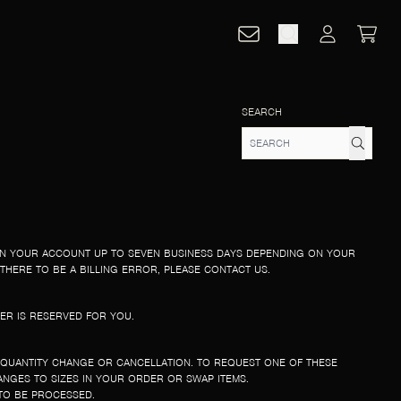
CART
ACCOUNT
SEARCH
ON YOUR ACCOUNT UP TO SEVEN BUSINESS DAYS DEPENDING ON YOUR
THERE TO BE A BILLING ERROR, PLEASE CONTACT US.
ER IS RESERVED FOR YOU.
 QUANTITY CHANGE OR CANCELLATION. TO REQUEST ONE OF THESE
NGES TO SIZES IN YOUR ORDER OR SWAP ITEMS.
TO BE PROCESSED.