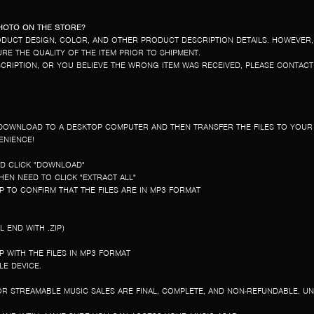
PHOTO ON THE STORE?
DUCT DESIGN, COLOR, AND OTHER PRODUCT DESCRIPTION DETAILS. HOWEVER,
E THE QUALITY OF THE ITEM PRIOR TO SHIPMENT.
ESCRIPTION, OR YOU BELIEVE THE WRONG ITEM WAS RECEIVED, PLEASE CONTAC
ST DOWNLOAD TO A DESKTOP COMPUTER AND THEN TRANSFER THE FILES TO YOU
ENIENCE!
ND CLICK "DOWNLOAD"
EN NEED TO CLICK "EXTRACT ALL"
 TO CONFIRM THAT THE FILES ARE IN MP3 FORMAT
 END WITH .ZIP)
 WITH THE FILES IN MP3 FORMAT
E DEVICE.
R STREAMABLE MUSIC SALES ARE FINAL, COMPLETE, AND NON-REFUNDABLE. U