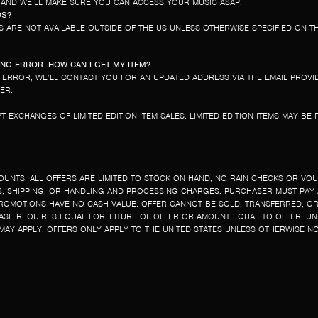
 AND WE’LL MAKE SURE YOU CAN ACCESS YOUR MUSIC ASAP.
DS?
 ARE NOT AVAILABLE OUTSIDE OF THE US UNLESS OTHERWISE SPECIFIED ON T
PING ERROR. HOW CAN I GET MY ITEM?
ERROR, WE’LL CONTACT YOU FOR AN UPDATED ADDRESS VIA THE EMAIL PROVID
ER.
T EXCHANGES OF LIMITED EDITION ITEM SALES. LIMITED EDITION ITEMS MAY B
OUNTS. ALL OFFERS ARE LIMITED TO STOCK ON HAND; NO RAIN CHECKS OR VO
XES, SHIPPING, OR HANDLING AND PROCESSING CHARGES. PURCHASER MUST PAY
ROMOTIONS HAVE NO CASH VALUE. OFFER CANNOT BE SOLD, TRANSFERRED, OR
ASE REQUIRES EQUAL FORFEITURE OF OFFER OR AMOUNT EQUAL TO OFFER. UN
 MAY APPLY. OFFERS ONLY APPLY TO THE UNITED STATES UNLESS OTHERWISE N