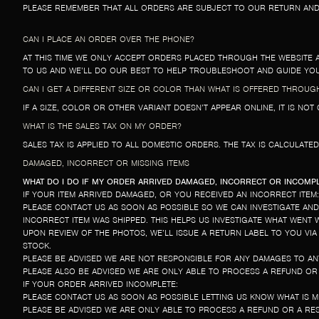
PLEASE REMEMBER THAT ALL ORDERS ARE SUBJECT TO OUR RETURN AND 
CAN I PLACE AN ORDER OVER THE PHONE?
AT THIS TIME WE ONLY ACCEPT ORDERS PLACED THROUGH THE WEBSITE 
TO US AND WE’LL DO OUR BEST TO HELP TROUBLESHOOT AND GUIDE Y
CAN I GET A DIFFERENT SIZE OR COLOR THAN WHAT IS OFFERED THROUG
IF A SIZE, COLOR OR OTHER VARIANT DOESN’T APPEAR ONLINE, IT IS NO
WHAT IS THE SALES TAX ON MY ORDER?
SALES TAX IS APPLIED TO ALL DOMESTIC ORDERS. THE TAX IS CALCULATE
DAMAGED, INCORRECT OR MISSING ITEMS
WHAT DO I DO IF MY ORDER ARRIVED DAMAGED, INCORRECT OR INCOMP
IF YOUR ITEM ARRIVED DAMAGED, OR YOU RECEIVED AN INCORRECT ITEM:
PLEASE CONTACT US AS SOON AS POSSIBLE SO WE CAN INVESTIGATE AN
INCORRECT ITEM WAS SHIPPED. THIS HELPS US INVESTIGATE WHAT WENT
UPON REVIEW OF THE PHOTOS, WE’LL ISSUE A RETURN LABEL TO YOU VIA
STOCK.
PLEASE BE ADVISED WE ARE NOT RESPONSIBLE FOR ANY DAMAGES TO A
PLEASE ALSO BE ADVISED WE ARE ONLY ABLE TO PROCESS A REFUND O
IF YOUR ORDER ARRIVED INCOMPLETE:
PLEASE CONTACT US AS SOON AS POSSIBLE LETTING US KNOW WHAT IS 
PLEASE BE ADVISED WE ARE ONLY ABLE TO PROCESS A REFUND OR A RES