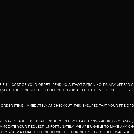
E FULL COST OF YOUR ORDER. PENDING AUTHORIZATION HOLDS MAY APPEAR 
NG. IF THE PENDING HOLD DOES NOT DROP AFTER THIS TIME OR YOU BELIEVE 
-ORDER ITEMS, IMMEDIATELY AT CHECKOUT. THIS ENSURES THAT YOUR PRE-ORD
WE MAY BE ABLE TO UPDATE YOUR ORDER WITH A SHIPPING ADDRESS CHANGE,
OMMODATE YOUR REQUEST! UNFORTUNATELY, WE ARE UNABLE TO MAKE ANY CHA
TIFY YOU VIA EMAIL TO CONFIRM WHETHER OR NOT YOUR REQUEST WAS ABLE 