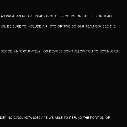
 AS PRE-ORDERS ARE IN ADVANCE OF PRODUCTION, THE DESIGN TEAM
T US. BE SURE TO INCLUDE A PHOTO OR TWO SO OUR TEAM CAN SEE THE
R DEVICE. UNFORTUNATELY, IOS DEVICES DON’T ALLOW YOU TO DOWNLOAD
NDER NO CIRCUMSTANCES ARE WE ABLE TO REFUND THE PORTION OF