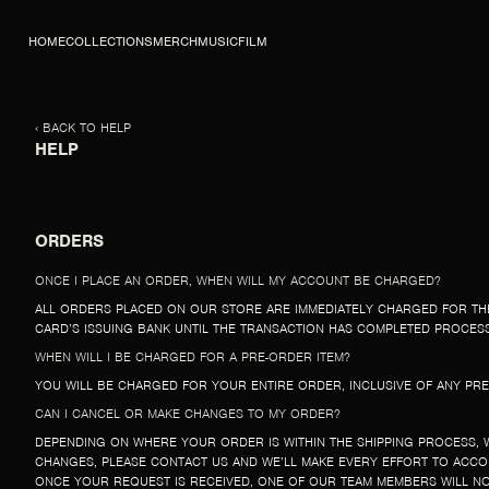
SKIP TO CONTENT
HOME
COLLECTIONS
MERCH
MUSIC
FILM
‹ BACK TO HELP
HELP
ORDERS
ONCE I PLACE AN ORDER, WHEN WILL MY ACCOUNT BE CHARGED?
ALL ORDERS PLACED ON OUR STORE ARE IMMEDIATELY CHARGED FOR TH
CARD’S ISSUING BANK UNTIL THE TRANSACTION HAS COMPLETED PROCESSI
WHEN WILL I BE CHARGED FOR A PRE-ORDER ITEM?
YOU WILL BE CHARGED FOR YOUR ENTIRE ORDER, INCLUSIVE OF ANY PRE
CAN I CANCEL OR MAKE CHANGES TO MY ORDER?
DEPENDING ON WHERE YOUR ORDER IS WITHIN THE SHIPPING PROCESS, 
CHANGES, PLEASE CONTACT US AND WE’LL MAKE EVERY EFFORT TO ACC
ONCE YOUR REQUEST IS RECEIVED, ONE OF OUR TEAM MEMBERS WILL NO