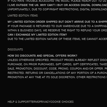
IF YOU HAVE TROUBLE ACCESSING THE MUSIC, PLEASE REACH OUT TO US
I LIVE OUTSIDE THE US. WHY CAN’T I BUY OR ACCESS DIGITAL DOWNLOA
UNFORTUNATELY, DUE TO COPYRIGHT RESTRICTIONS, DIGITAL DOWNLOADS
LIMITED EDITION ITEMS
MY LIMITED EDITION ORDER SHIPPED BUT DIDN’T ARRIVE DUE TO A SHIP
IF YOUR PACKAGE IS RETURNED TO OUR WAREHOUSE DUE TO A SHIPPING 
WITHIN 5 BUSINESS DAYS, WE RESERVE THE RIGHT TO REFUND YOUR ORD
CAN I EXCHANGE MY LIMITED EDITION ITEM?
DUE TO THE LIMITED EDITION NATURE OF THESE ITEMS, WE CANNOT ACCEP
DISCOUNTS
HOW DO DISCOUNTS AND SPECIAL OFFERS WORK?
UNLESS OTHERWISE SPECIFIED, PRODUCT PRICES ALREADY REFLECT DISC
PURCHASE, ON PRIOR PURCHASES, GIFT CARDS, GIFT CERTIFICATES, TA
SALE, PROMOTION, DISCOUNT, CODE, PROMO, COUPON AND/OR OFFER. P
RESTRICTED. RETURNS OR CANCELLATIONS OF ANY PORTION OF A PURCH
PROMOTION AT ANY TIME AT ITS SOLE DISCRETION. OTHER RESTRICTIONS
HELP & SUPPORT
TERMS
PRIVACY
COOKIE CHOICES