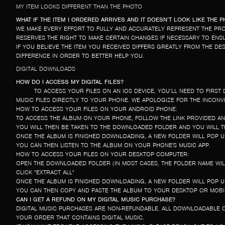
MY ITEM LOOKS DIFFERENT THAN THE PHOTO
WHAT IF THE ITEM I ORDERED ARRIVES AND IT DOESN’T LOOK LIKE THE 
WE MAKE EVERY EFFORT TO FULLY AND ACCURATELY REPRESENT THE PRO
RESERVES THE RIGHT TO MAKE CERTAIN CHANGES IF NECESSARY TO ENSUR
IF YOU BELIEVE THE ITEM YOU RECEIVED DIFFERS GREATLY FROM THE D
DIFFERENCE IN ORDER TO BETTER HELP YOU.
DIGITAL DOWNLOADS
HOW DO I ACCESS MY DIGITAL FILES?
TO ACCESS YOUR FILES ON AN IOS DEVICE, YOU’LL NEED TO FIR
MUSIC FILES DIRECTLY TO YOUR PHONE. WE APOLOGIZE FOR THE INCONV
HOW TO ACCESS YOUR FILES ON YOUR ANDROID PHONE:
TO ACCESS THE ALBUM ON YOUR PHONE, FOLLOW THE LINK PROVIDED A
YOU WILL THEN BE TAKEN TO THE DOWNLOADED FOLDER AND YOU WILL TH
ONCE THE ALBUM IS FINISHED DOWNLOADING, A NEW FOLDER WILL POP UP
YOU CAN THEN LISTEN TO THE ALBUM ON YOUR PHONE'S MUSIC APP.
HOW TO ACCESS YOUR FILES ON YOUR DESKTOP COMPUTER:
OPEN THE DOWNLOADED FOLDER (IN MOST CASES, THE FOLDER NAME WILL
CLICK "EXTRACT ALL"
ONCE THE ALBUM IS FINISHED DOWNLOADING, A NEW FOLDER WILL POP UP
YOU CAN THEN COPY AND PASTE THE ALBUM TO YOUR DESKTOP OR MOBIL
CAN I GET A REFUND ON MY DIGITAL MUSIC PURCHASE?
DIGITAL MUSIC PURCHASES ARE NON-REFUNDABLE. ALL DOWNLOADABLE O
YOUR ORDER THAT CONTAINS DIGITAL MUSIC.