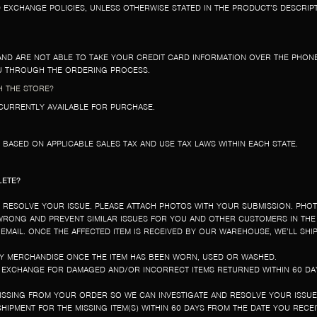
EXCHANGE POLICIES, UNLESS OTHERWISE STATED IN THE PRODUCT’S DESCRIP
AND ARE NOT ABLE TO TAKE YOUR CREDIT CARD INFORMATION OVER THE PHONE
OU THROUGH THE ORDERING PROCESS.
H THE STORE?
T CURRENTLY AVAILABLE FOR PURCHASE.
D BASED ON APPLICABLE SALES TAX AND USE TAX LAWS WITHIN EACH STATE.
LETE?
D RESOLVE YOUR ISSUE. PLEASE ATTACH PHOTOS WITH YOUR SUBMISSION. PHO
 WRONG AND PREVENT SIMILAR ISSUES FOR YOU AND OTHER CUSTOMERS IN THE
 EMAIL. ONCE THE AFFECTED ITEM IS RECEIVED BY OUR WAREHOUSE, WE’LL SHI
NY MERCHANDISE ONCE THE ITEM HAS BEEN WORN, USED OR WASHED.
R EXCHANGE FOR DAMAGED AND/OR INCORRECT ITEMS RETURNED WITHIN 60 DA
MISSING FROM YOUR ORDER SO WE CAN INVESTIGATE AND RESOLVE YOUR ISSU
HIPMENT FOR THE MISSING ITEM(S) WITHIN 60 DAYS FROM THE DATE YOU RECE