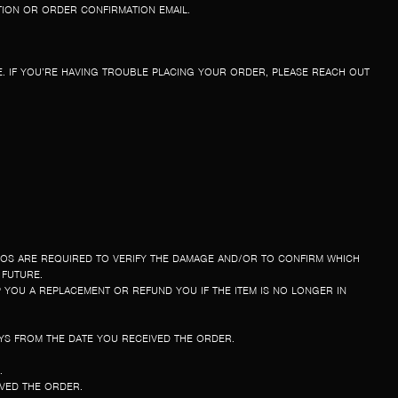
TION OR ORDER CONFIRMATION EMAIL.
. IF YOU’RE HAVING TROUBLE PLACING YOUR ORDER, PLEASE REACH OUT
TOS ARE REQUIRED TO VERIFY THE DAMAGE AND/OR TO CONFIRM WHICH
 FUTURE.
P YOU A REPLACEMENT OR REFUND YOU IF THE ITEM IS NO LONGER IN
YS FROM THE DATE YOU RECEIVED THE ORDER.
E.
IVED THE ORDER.