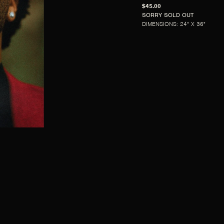
$45.00
SORRY SOLD OUT
DIMENSIONS: 24" X 36"