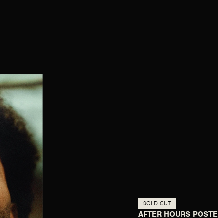
SOLD OUT
AFTER HOURS POSTE