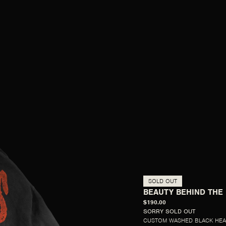
SOLD OUT
BEAUTY BEHIND THE
$190.00
SORRY SOLD OUT
CUSTOM WASHED BLACK HEA