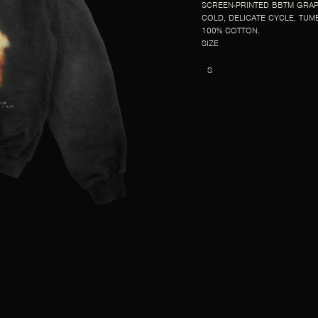
SCREEN-PRINTED BBTM GRAP
COLD, DELICATE CYCLE, TUM
100% COTTON.
SIZE