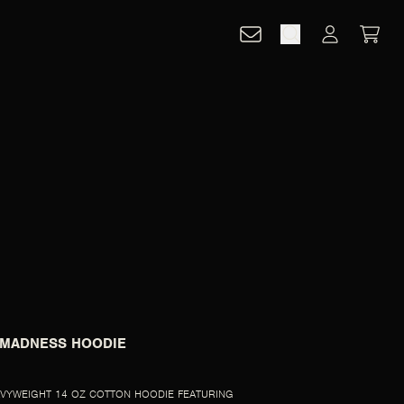
CART
ACCOUNT
 MADNESS HOODIE
VYWEIGHT 14 OZ COTTON HOODIE FEATURING