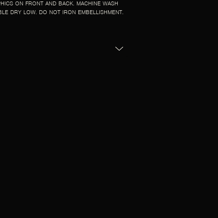
HICS ON FRONT AND BACK. MACHINE WASH
BLE DRY LOW. DO NOT IRON EMBELLISHMENT.