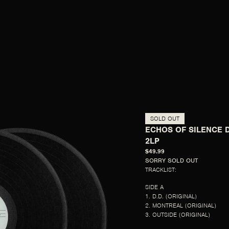
SOLD OUT
ECHOS OF SILENCE 
2LP
$49.99
SORRY SOLD OUT
TRACKLIST:
SIDE A
1. D.D. (ORIGINAL)
2. MONTREAL (ORIGINAL)
3. OUTSIDE (ORIGINAL)