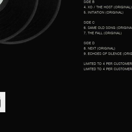
SIDE B
4. XO / THE HOST (ORIGINAL)
5. INITIATION (ORIGINAL)
SIDE C
6. SAME OLD SONG (ORIGINA
7. THE FALL (ORIGINAL)
SIDE D
8. NEXT (ORIGINAL)
9. ECHOES OF SILENCE (ORIG
LIMITED TO 4 PER CUSTOMER
LIMITED TO 4 PER CUSTOMER