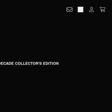
CART
ACCOUNT
DECADE COLLECTOR’S EDITION