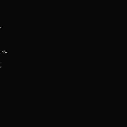
L)
INAL)
.
.