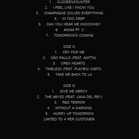
1. CLOSEENCOUNTER
2. I FEEL LIKE I KNOW YOU
3. CHAMPAGNE SOLVES EVERYTHING
4. IN TOO DEEP
5. CAN YOU HEAR ME KNOCKING?
6. ANIMA PT. 2
7. TOMORROW'S COMING
SIDE C:
1. CRY FOR ME
2. SÃO PAULO (FEAT. ANITTA)
3. OPEN HEARTS
4. TIMELESS (FEAT. PLAYBOI CARTI)
5. TAKE ME BACK TO LA
SIDE D:
1. GIVE ME MERCY
2. THE ABYSS (FEAT. LANA DEL REY)
3. RED TERROR
4. WITHOUT A WARNING
5. HURRY UP TOMORROW
LIMITED TO 4 PER CUSTOMER.