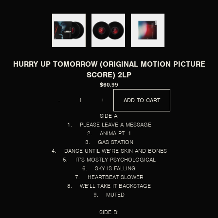
HURRY UP TOMORROW (ORIGINAL MOTION PICTURE
SCORE) 2LP
$60.99
QUANTITY
-
+
ADD TO CART
SIDE A:
1. PLEASE LEAVE A MESSAGE
2. ANIMA PT. 1
3. GAS STATION
4. DANCE UNTIL WE’RE SKIN AND BONES
5. IT’S MOSTLY PSYCHOLOGICAL
6. SKY IS FALLING
7. HEARTBEAT SLOWER
8. WE’LL TAKE IT BACKSTAGE
9. MUTED
SIDE B: