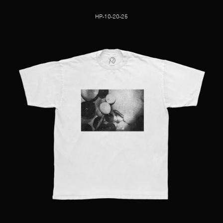
HP-10-20-25