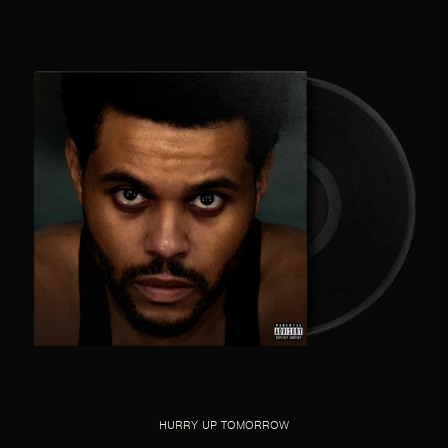
HURRY UP TOMORROW