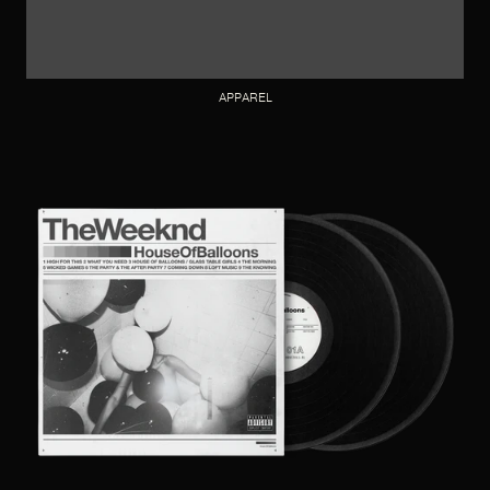
APPAREL