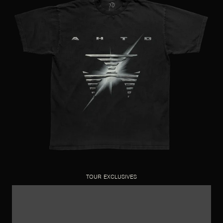
TOUR EXCLUSIVES