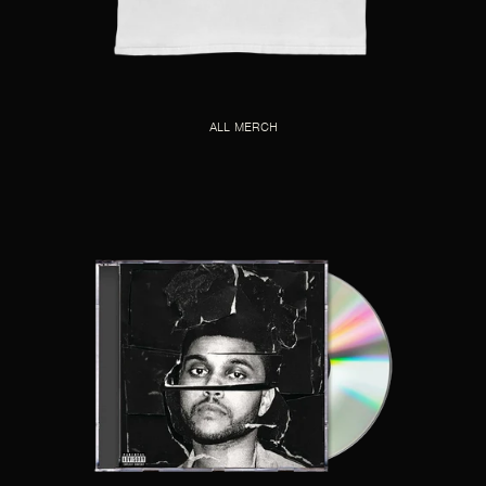
ALL MERCH