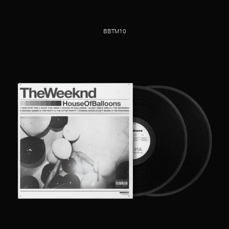
BBTM10