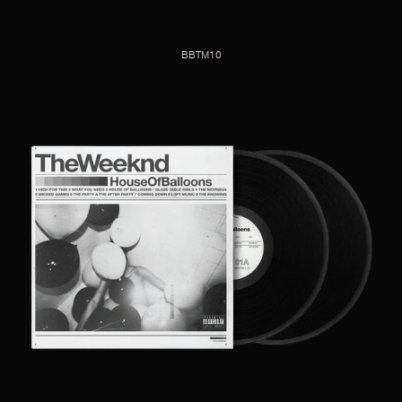
BBTM10