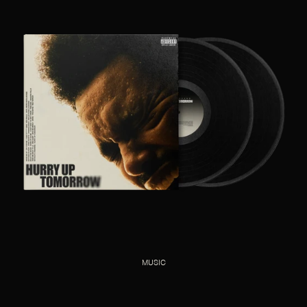
MUSIC