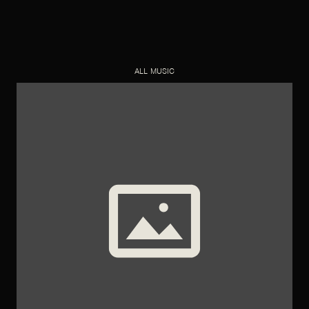
ALL MUSIC