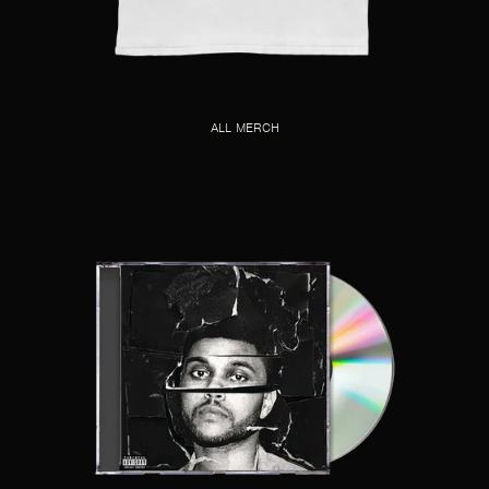
ALL MERCH