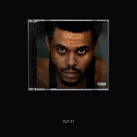
HUT.31