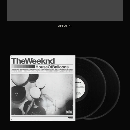
APPAREL