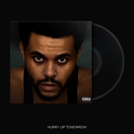
HURRY UP TOMORROW