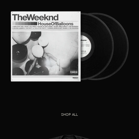
SHOP ALL