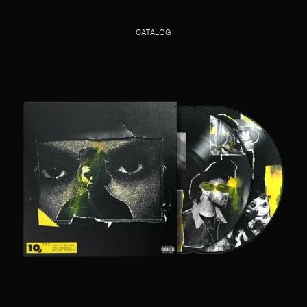
CATALOG