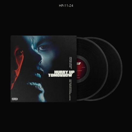
HP-11-24