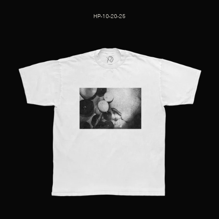
HP-10-20-25