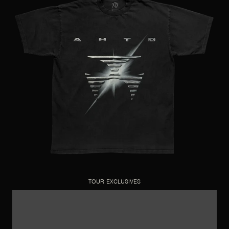
TOUR EXCLUSIVES