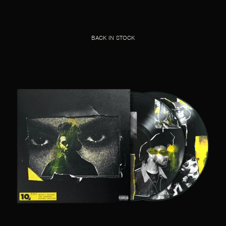
BACK IN STOCK