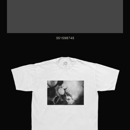
351598745