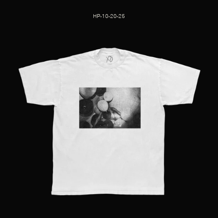
HP-10-20-25