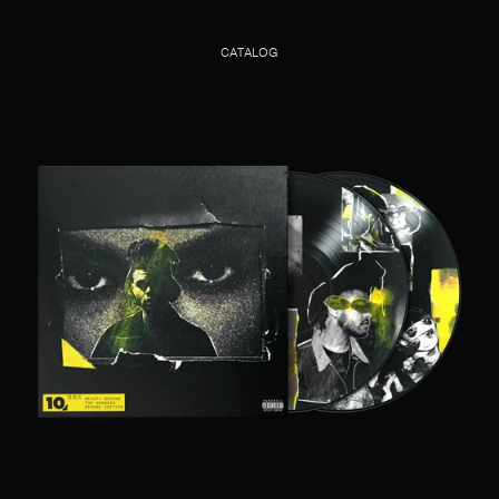
CATALOG