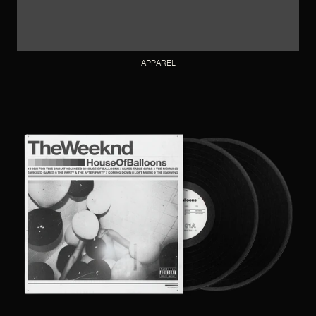
APPAREL