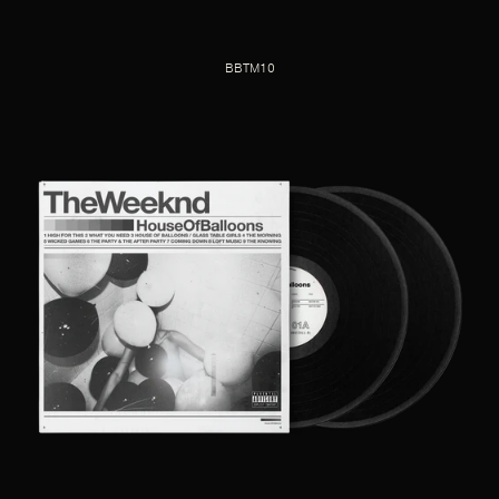
BBTM10