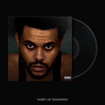
HURRY UP TOMORROW