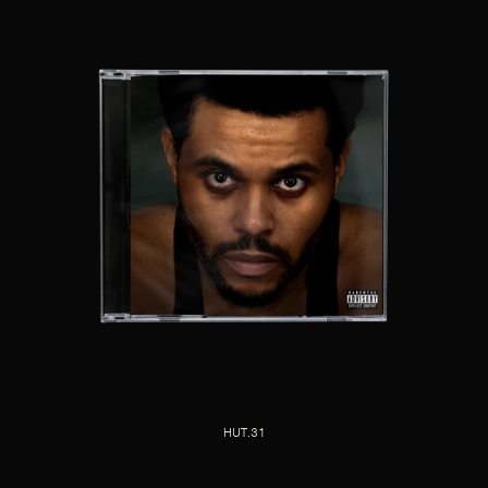
HUT.31