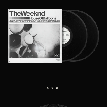
SHOP ALL