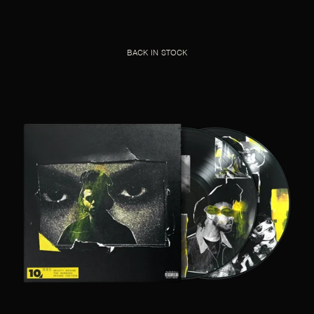
BACK IN STOCK