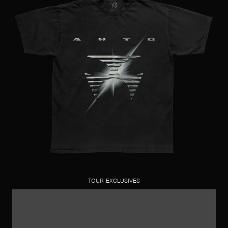
TOUR EXCLUSIVES