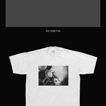
351598745