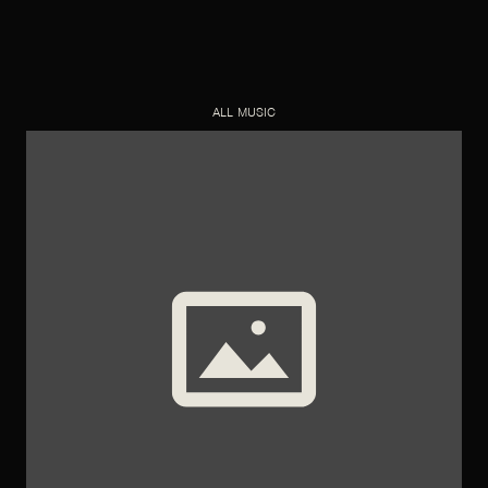
ALL MUSIC