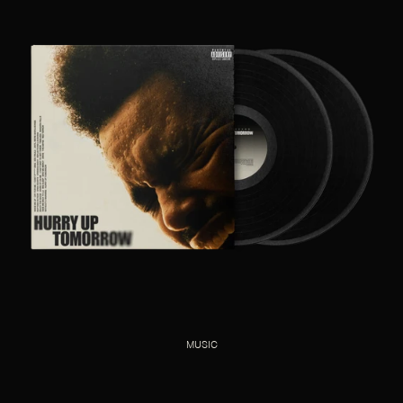
MUSIC