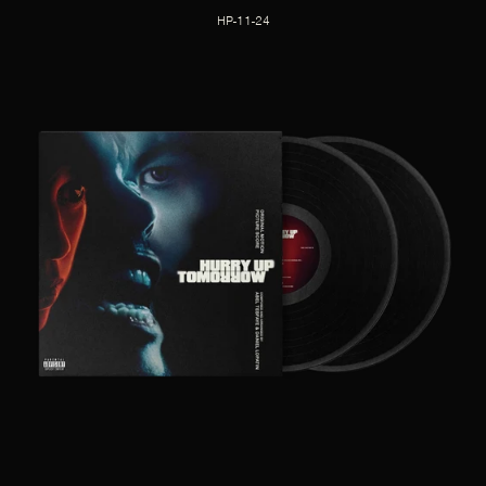
HP-11-24