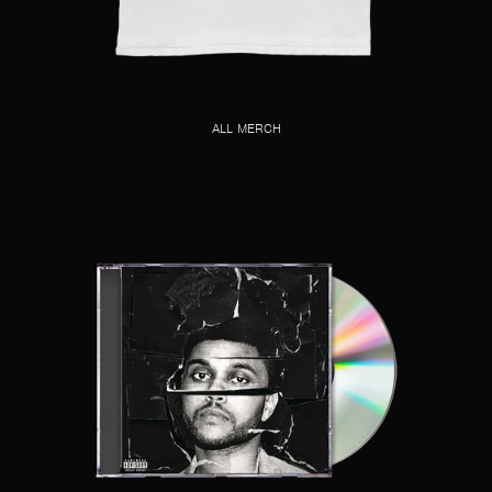
ALL MERCH