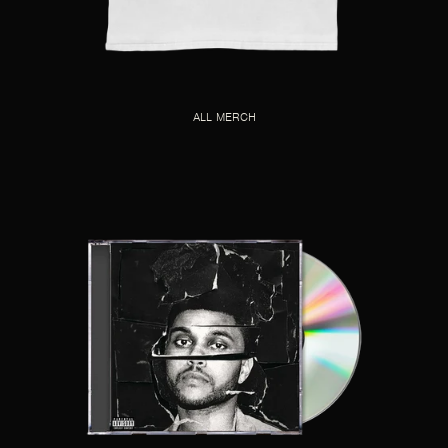
ALL MERCH