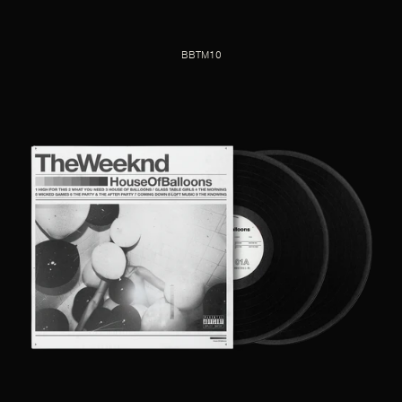
BBTM10