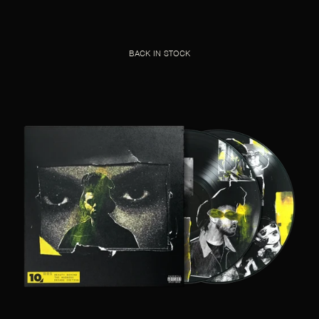
BACK IN STOCK