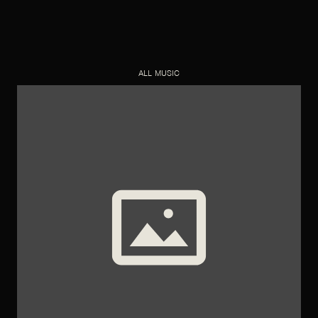
ALL MUSIC