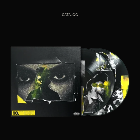
CATALOG