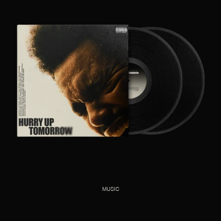
MUSIC