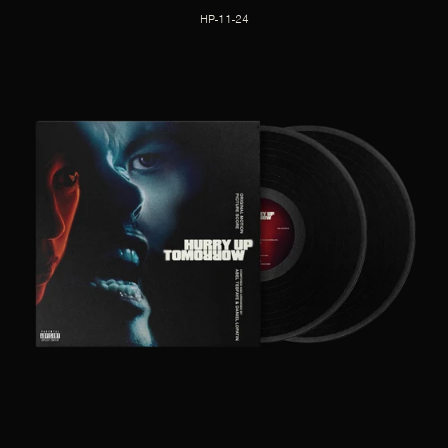
HP-11-24