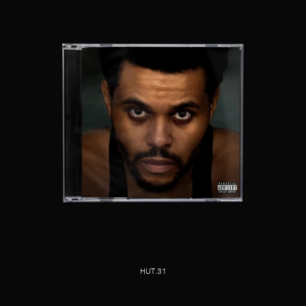
HUT.31