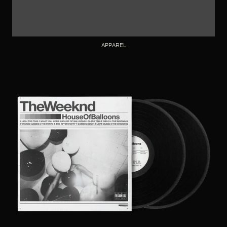
APPAREL