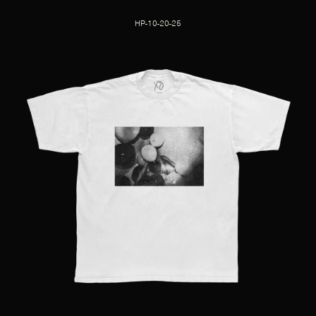
HP-10-20-25