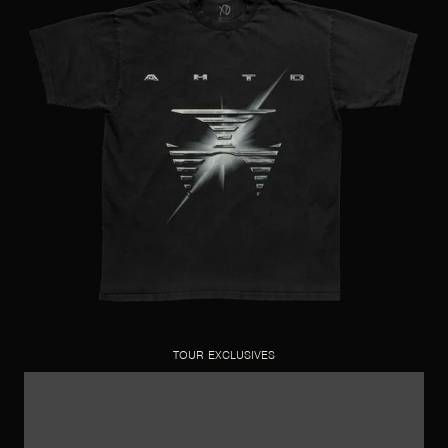
TOUR EXCLUSIVES