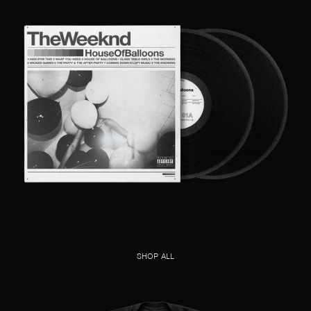
SHOP ALL