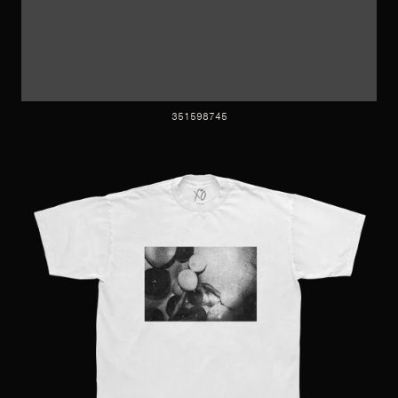
351598745