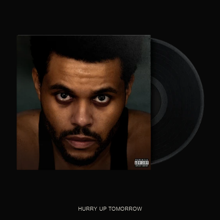
HURRY UP TOMORROW