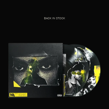
BACK IN STOCK