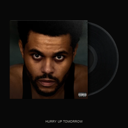
HURRY UP TOMORROW