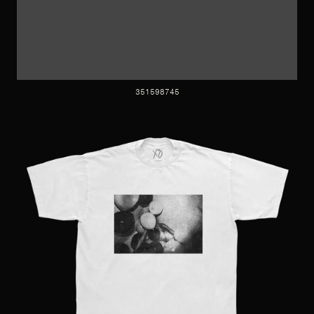
351598745