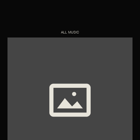
ALL MUSIC