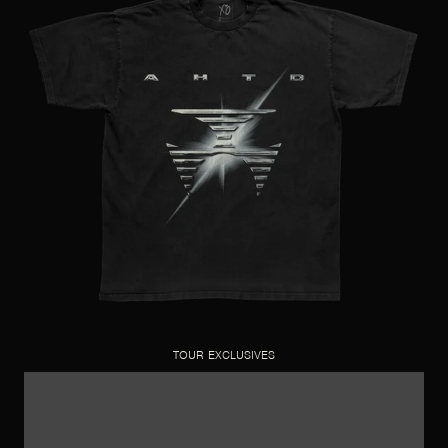
TOUR EXCLUSIVES