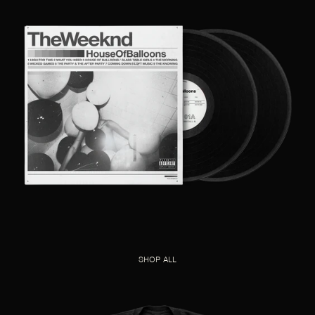
SHOP ALL