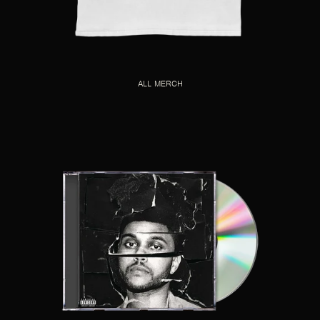
ALL MERCH