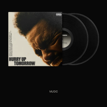
MUSIC