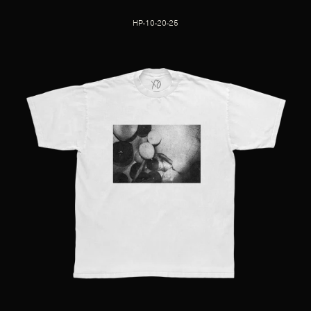
HP-10-20-25