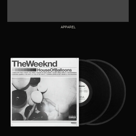
APPAREL