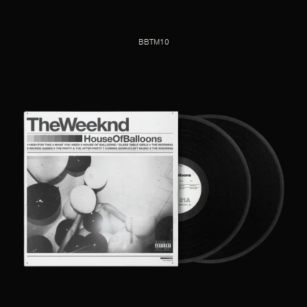
BBTM10