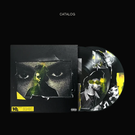
CATALOG