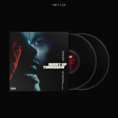
HP-11-24