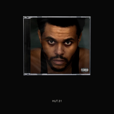
HUT.31