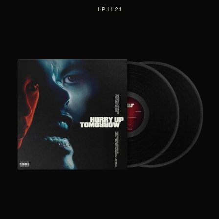
HP-11-24