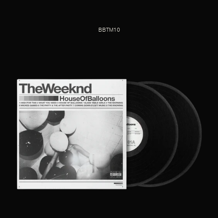
BBTM10