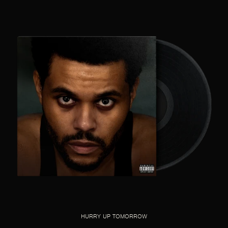
HURRY UP TOMORROW