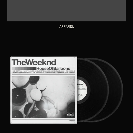
APPAREL