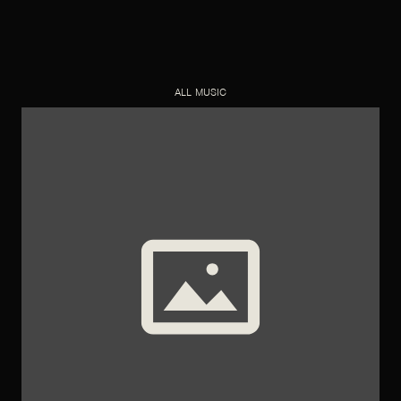
ALL MUSIC