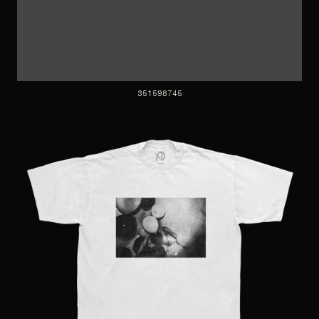
351598745