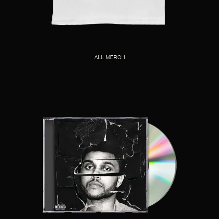
ALL MERCH