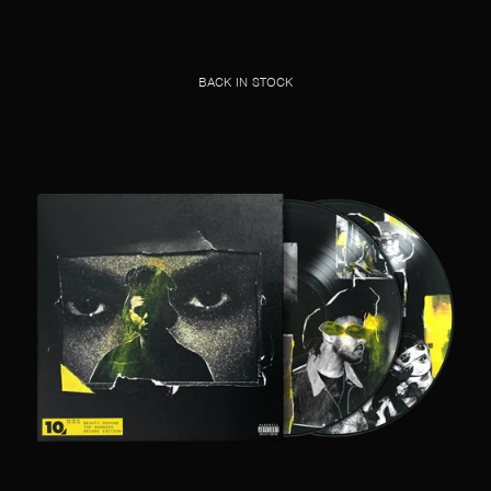
BACK IN STOCK