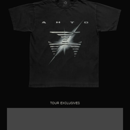
TOUR EXCLUSIVES