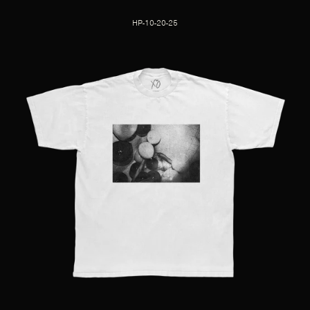
HP-10-20-25