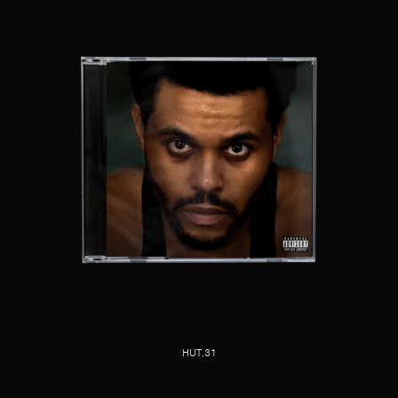
HUT.31