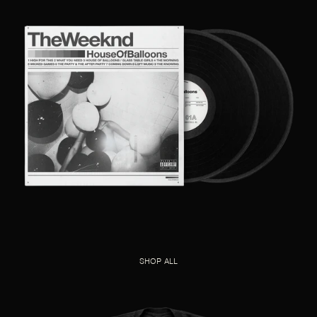
SHOP ALL