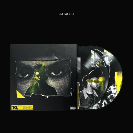
CATALOG