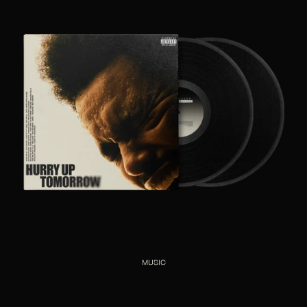
MUSIC