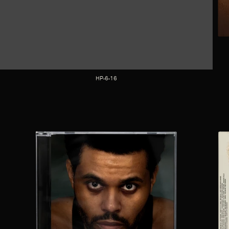
HP-6-16