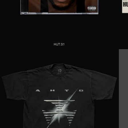
HUT.31