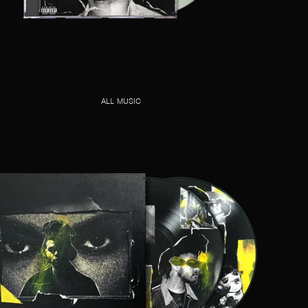
ALL MUSIC