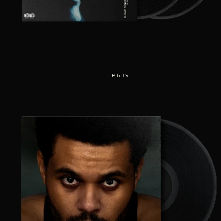
HP-5-19