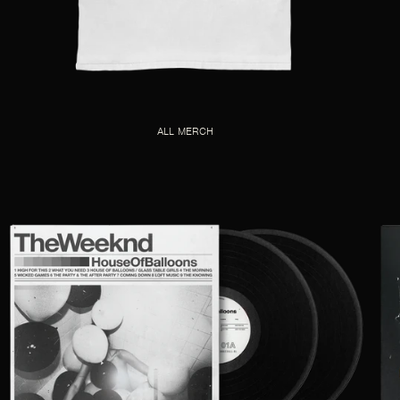
ALL MERCH