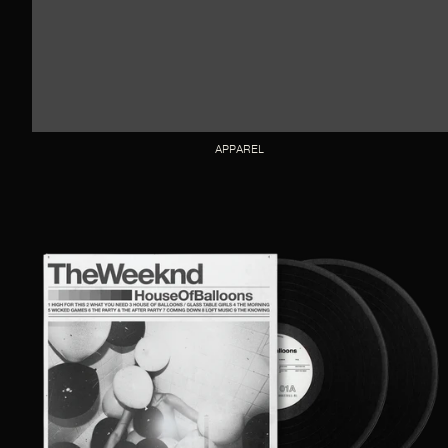
APPAREL