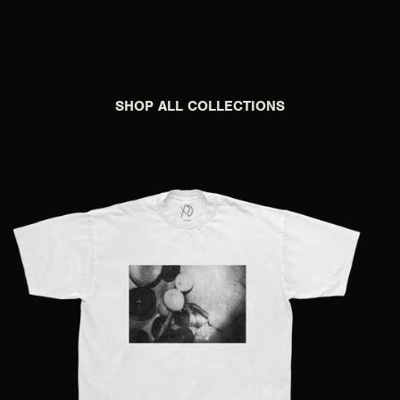
SHOP ALL COLLECTIONS