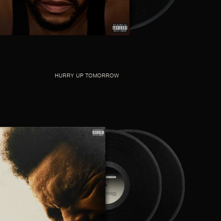
HURRY UP TOMORROW