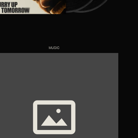
MUSIC