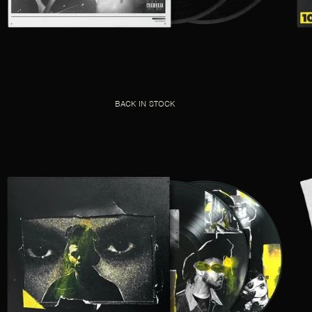
BACK IN STOCK