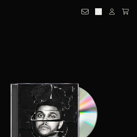
CART
ACCOUNT