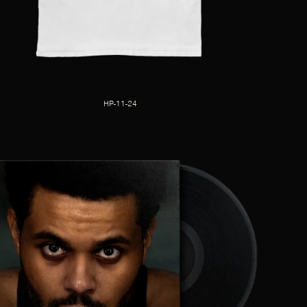
HP-11-24