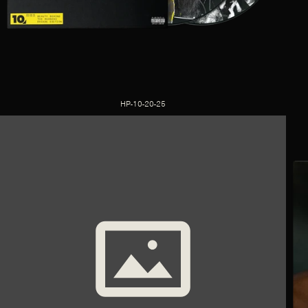
HP-10-20-25