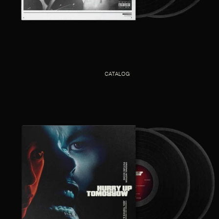
CATALOG