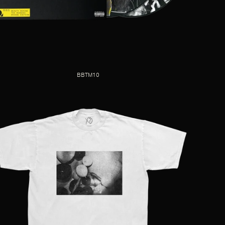
BBTM10