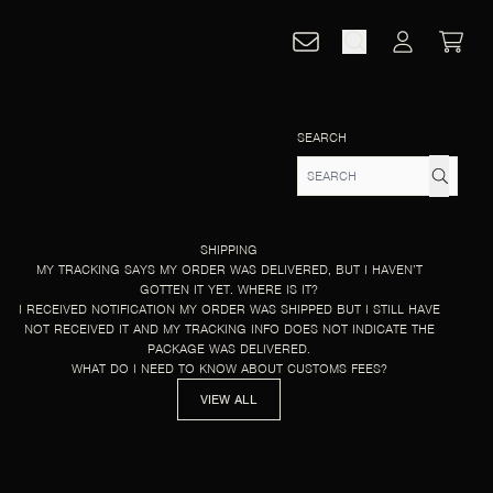
CART
ACCOUNT
SEARCH
SHIPPING
MY TRACKING SAYS MY ORDER WAS DELIVERED, BUT I HAVEN’T
GOTTEN IT YET. WHERE IS IT?
I RECEIVED NOTIFICATION MY ORDER WAS SHIPPED BUT I STILL HAVE
NOT RECEIVED IT AND MY TRACKING INFO DOES NOT INDICATE THE
PACKAGE WAS DELIVERED.
WHAT DO I NEED TO KNOW ABOUT CUSTOMS FEES?
VIEW ALL