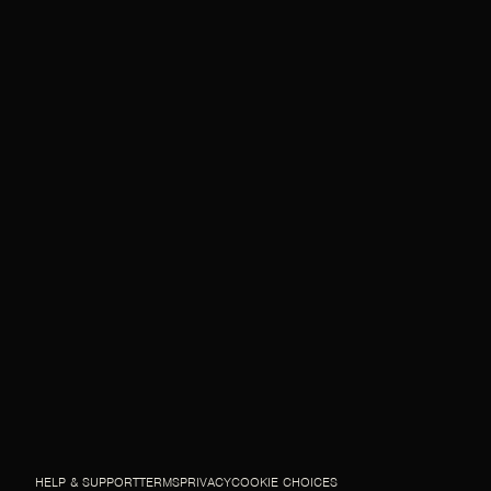
HELP & SUPPORT
TERMS
PRIVACY
COOKIE CHOICES