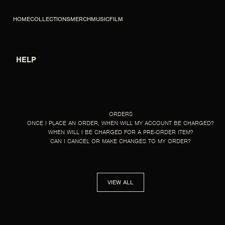
SKIP TO CONTENT
HOME
COLLECTIONS
MERCH
MUSIC
FILM
HELP
HELP
ORDERS
ONCE I PLACE AN ORDER, WHEN WILL MY ACCOUNT BE CHARGED?
WHEN WILL I BE CHARGED FOR A PRE-ORDER ITEM?
CAN I CANCEL OR MAKE CHANGES TO MY ORDER?
VIEW ALL