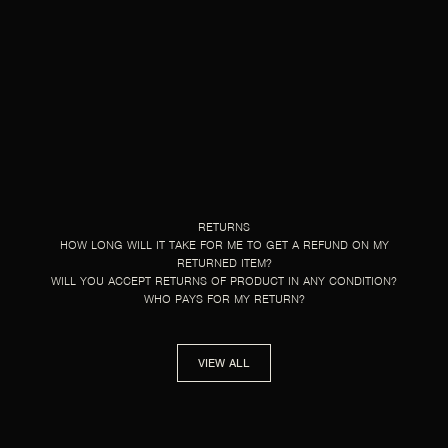
RETURNS
HOW LONG WILL IT TAKE FOR ME TO GET A REFUND ON MY
RETURNED ITEM?
WILL YOU ACCEPT RETURNS OF PRODUCT IN ANY CONDITION?
WHO PAYS FOR MY RETURN?
VIEW ALL