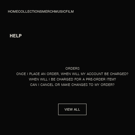
SKIP TO CONTENT
HOME
COLLECTIONS
MERCH
MUSIC
FILM
HELP
HELP
ORDERS
ONCE I PLACE AN ORDER, WHEN WILL MY ACCOUNT BE CHARGED?
WHEN WILL I BE CHARGED FOR A PRE-ORDER ITEM?
CAN I CANCEL OR MAKE CHANGES TO MY ORDER?
VIEW ALL