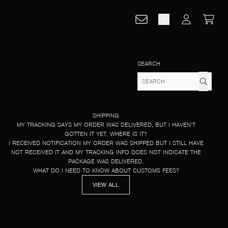
CART
ACCOUNT
SEARCH
SHIPPING
MY TRACKING SAYS MY ORDER WAS DELIVERED, BUT I HAVEN’T
GOTTEN IT YET. WHERE IS IT?
I RECEIVED NOTIFICATION MY ORDER WAS SHIPPED BUT I STILL HAVE
NOT RECEIVED IT AND MY TRACKING INFO DOES NOT INDICATE THE
PACKAGE WAS DELIVERED.
WHAT DO I NEED TO KNOW ABOUT CUSTOMS FEES?
VIEW ALL