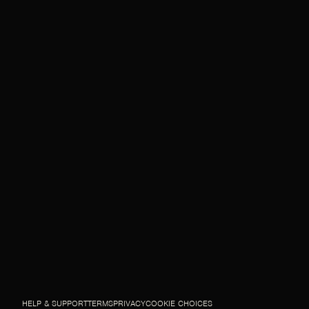
HELP & SUPPORT
TERMS
PRIVACY
COOKIE CHOICES