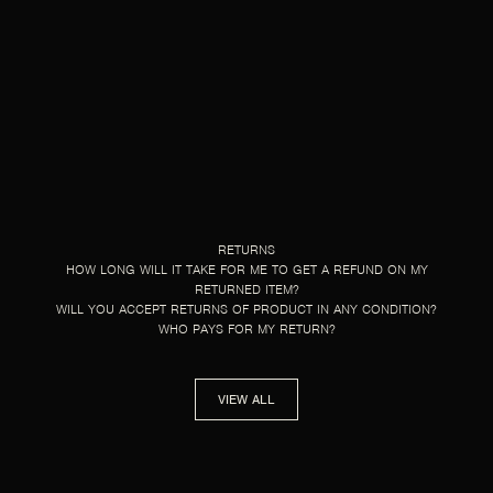
RETURNS
HOW LONG WILL IT TAKE FOR ME TO GET A REFUND ON MY
RETURNED ITEM?
WILL YOU ACCEPT RETURNS OF PRODUCT IN ANY CONDITION?
WHO PAYS FOR MY RETURN?
VIEW ALL