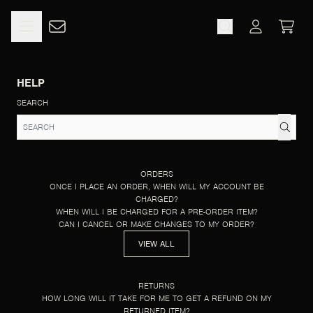
SKIP TO CONTENT
HELP
CART
ACCOUNT
HELP
SEARCH
ORDERS
ONCE I PLACE AN ORDER, WHEN WILL MY ACCOUNT BE
CHARGED?
WHEN WILL I BE CHARGED FOR A PRE-ORDER ITEM?
CAN I CANCEL OR MAKE CHANGES TO MY ORDER?
VIEW ALL
RETURNS
HOW LONG WILL IT TAKE FOR ME TO GET A REFUND ON MY
RETURNED ITEM?