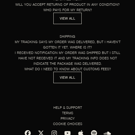
WILL YOU ACCEPT RETURNS OF PRODUCT IN ANY CONDITION?
WHO PAYS FOR MY RETURN?
VIEW ALL
SHIPPING
MY TRACKING SAYS MY ORDER WAS DELIVERED, BUT I HAVEN’T
GOTTEN IT YET. WHERE IS IT?
I RECEIVED NOTIFICATION MY ORDER WAS SHIPPED BUT I STILL
HAVE NOT RECEIVED IT AND MY TRACKING INFO DOES NOT
INDICATE THE PACKAGE WAS DELIVERED.
WHAT DO I NEED TO KNOW ABOUT CUSTOMS FEES?
VIEW ALL
HELP & SUPPORT
TERMS
PRIVACY
COOKIE CHOICES