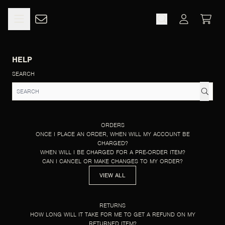
SKIP TO CONTENT
HELP
CART
ACCOUNT
HELP
SEARCH
ORDERS
ONCE I PLACE AN ORDER, WHEN WILL MY ACCOUNT BE
CHARGED?
WHEN WILL I BE CHARGED FOR A PRE-ORDER ITEM?
CAN I CANCEL OR MAKE CHANGES TO MY ORDER?
VIEW ALL
RETURNS
HOW LONG WILL IT TAKE FOR ME TO GET A REFUND ON MY
RETURNED ITEM?