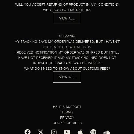
WILL YOU ACCEPT RETURNS OF PRODUCT IN ANY CONDITION?
WHO PAYS FOR MY RETURN?
VIEW ALL
SHIPPING
MY TRACKING SAYS MY ORDER WAS DELIVERED, BUT I HAVEN’T
GOTTEN IT YET. WHERE IS IT?
I RECEIVED NOTIFICATION MY ORDER WAS SHIPPED BUT I STILL
HAVE NOT RECEIVED IT AND MY TRACKING INFO DOES NOT
INDICATE THE PACKAGE WAS DELIVERED.
WHAT DO I NEED TO KNOW ABOUT CUSTOMS FEES?
VIEW ALL
HELP & SUPPORT
TERMS
PRIVACY
COOKIE CHOICES