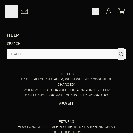
SKIP TO CONTENT
HELP
CART
ACCOUNT
HELP
SEARCH
ORDERS
ONCE I PLACE AN ORDER, WHEN WILL MY ACCOUNT BE
CHARGED?
WHEN WILL I BE CHARGED FOR A PRE-ORDER ITEM?
CAN I CANCEL OR MAKE CHANGES TO MY ORDER?
VIEW ALL
RETURNS
HOW LONG WILL IT TAKE FOR ME TO GET A REFUND ON MY
RETURNED ITEM?