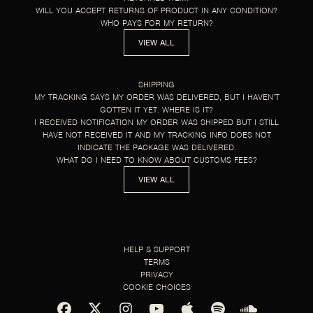
WILL YOU ACCEPT RETURNS OF PRODUCT IN ANY CONDITION?
WHO PAYS FOR MY RETURN?
VIEW ALL
SHIPPING
MY TRACKING SAYS MY ORDER WAS DELIVERED, BUT I HAVEN’T
GOTTEN IT YET. WHERE IS IT?
I RECEIVED NOTIFICATION MY ORDER WAS SHIPPED BUT I STILL
HAVE NOT RECEIVED IT AND MY TRACKING INFO DOES NOT
INDICATE THE PACKAGE WAS DELIVERED.
WHAT DO I NEED TO KNOW ABOUT CUSTOMS FEES?
VIEW ALL
HELP & SUPPORT
TERMS
PRIVACY
COOKIE CHOICES