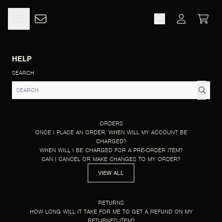
SKIP TO CONTENT
HELP
CART
ACCOUNT
HELP
SEARCH
ORDERS
ONCE I PLACE AN ORDER, WHEN WILL MY ACCOUNT BE
CHARGED?
WHEN WILL I BE CHARGED FOR A PRE-ORDER ITEM?
CAN I CANCEL OR MAKE CHANGES TO MY ORDER?
VIEW ALL
RETURNS
HOW LONG WILL IT TAKE FOR ME TO GET A REFUND ON MY
RETURNED ITEM?