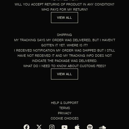
WILL YOU ACCEPT RETURNS OF PRODUCT IN ANY CONDITION?
WHO PAYS FOR MY RETURN?
VIEW ALL
SHIPPING
MY TRACKING SAYS MY ORDER WAS DELIVERED, BUT I HAVEN’T
GOTTEN IT YET. WHERE IS IT?
I RECEIVED NOTIFICATION MY ORDER WAS SHIPPED BUT I STILL
HAVE NOT RECEIVED IT AND MY TRACKING INFO DOES NOT
INDICATE THE PACKAGE WAS DELIVERED.
WHAT DO I NEED TO KNOW ABOUT CUSTOMS FEES?
VIEW ALL
HELP & SUPPORT
TERMS
PRIVACY
COOKIE CHOICES