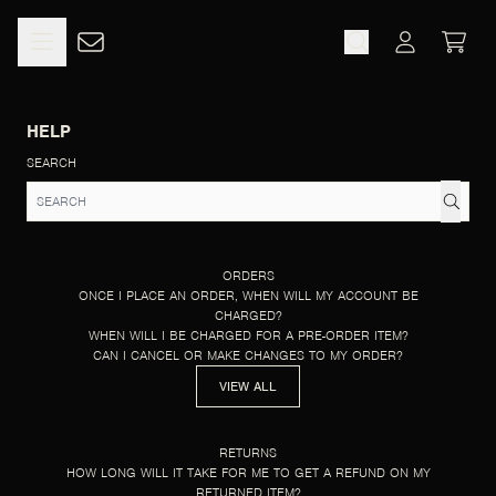
SKIP TO CONTENT
HELP
CART
ACCOUNT
HELP
SEARCH
ORDERS
ONCE I PLACE AN ORDER, WHEN WILL MY ACCOUNT BE
CHARGED?
WHEN WILL I BE CHARGED FOR A PRE-ORDER ITEM?
CAN I CANCEL OR MAKE CHANGES TO MY ORDER?
VIEW ALL
RETURNS
HOW LONG WILL IT TAKE FOR ME TO GET A REFUND ON MY
RETURNED ITEM?