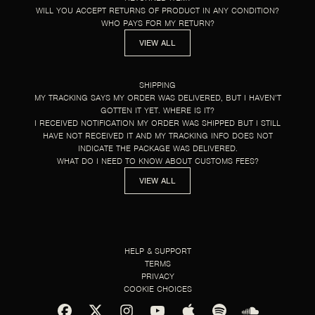
WILL YOU ACCEPT RETURNS OF PRODUCT IN ANY CONDITION?
WHO PAYS FOR MY RETURN?
VIEW ALL
SHIPPING
MY TRACKING SAYS MY ORDER WAS DELIVERED, BUT I HAVEN’T
GOTTEN IT YET. WHERE IS IT?
I RECEIVED NOTIFICATION MY ORDER WAS SHIPPED BUT I STILL
HAVE NOT RECEIVED IT AND MY TRACKING INFO DOES NOT
INDICATE THE PACKAGE WAS DELIVERED.
WHAT DO I NEED TO KNOW ABOUT CUSTOMS FEES?
VIEW ALL
HELP & SUPPORT
TERMS
PRIVACY
COOKIE CHOICES