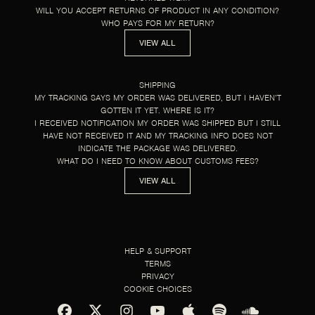
WILL YOU ACCEPT RETURNS OF PRODUCT IN ANY CONDITION?
WHO PAYS FOR MY RETURN?
VIEW ALL
SHIPPING
MY TRACKING SAYS MY ORDER WAS DELIVERED, BUT I HAVEN’T
GOTTEN IT YET. WHERE IS IT?
I RECEIVED NOTIFICATION MY ORDER WAS SHIPPED BUT I STILL
HAVE NOT RECEIVED IT AND MY TRACKING INFO DOES NOT
INDICATE THE PACKAGE WAS DELIVERED.
WHAT DO I NEED TO KNOW ABOUT CUSTOMS FEES?
VIEW ALL
HELP & SUPPORT
TERMS
PRIVACY
COOKIE CHOICES