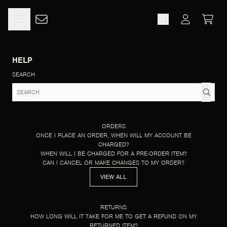
SKIP TO CONTENT
HELP
CART
ACCOUNT
HELP
SEARCH
ORDERS
ONCE I PLACE AN ORDER, WHEN WILL MY ACCOUNT BE
CHARGED?
WHEN WILL I BE CHARGED FOR A PRE-ORDER ITEM?
CAN I CANCEL OR MAKE CHANGES TO MY ORDER?
VIEW ALL
RETURNS
HOW LONG WILL IT TAKE FOR ME TO GET A REFUND ON MY
RETURNED ITEM?