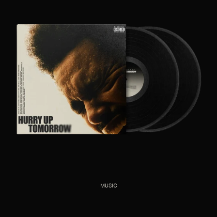
MUSIC