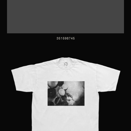
351598745