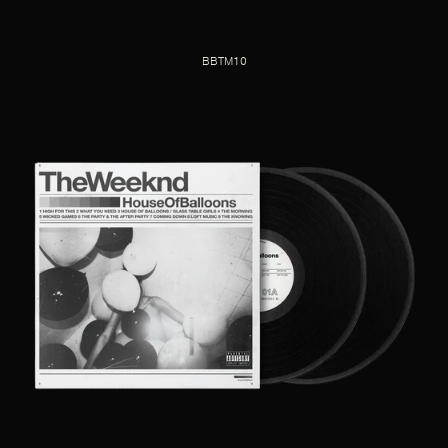
BBTM10