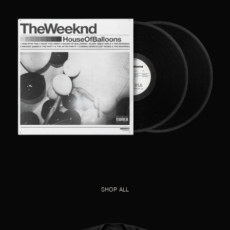
SHOP ALL