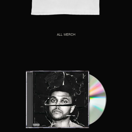
ALL MERCH