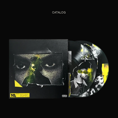
CATALOG