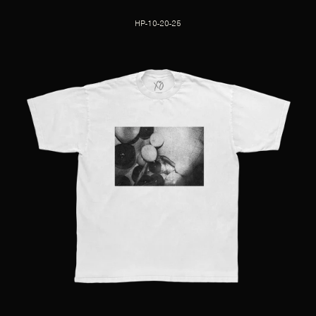
HP-10-20-25