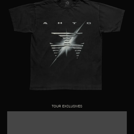
TOUR EXCLUSIVES