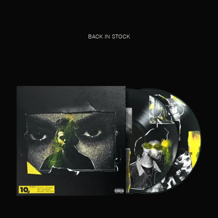
BACK IN STOCK