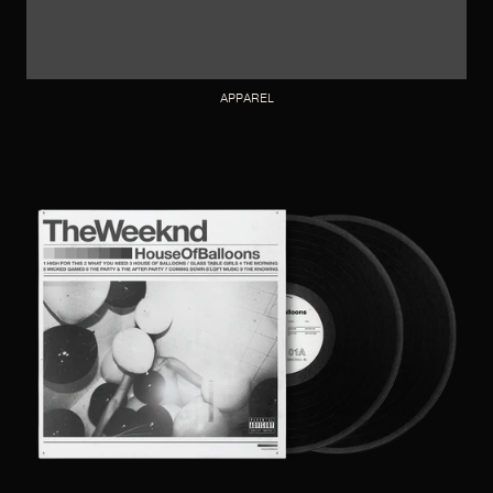
APPAREL