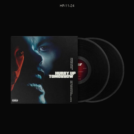
HP-11-24