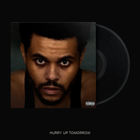
HURRY UP TOMORROW