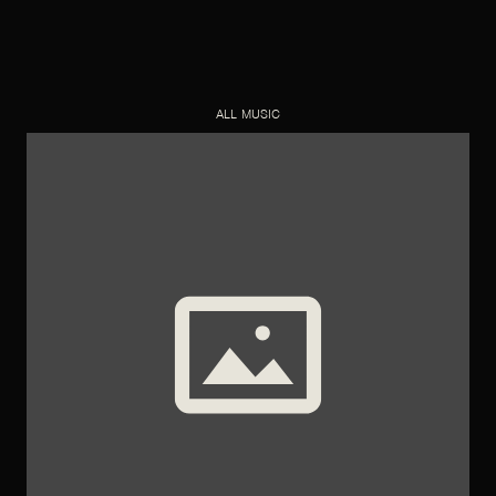
ALL MUSIC