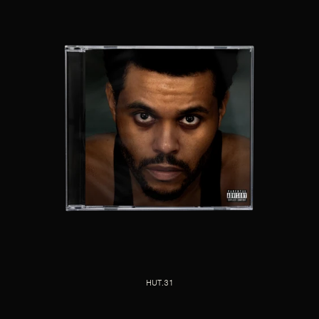
HUT.31