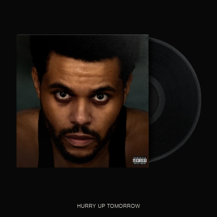
HURRY UP TOMORROW