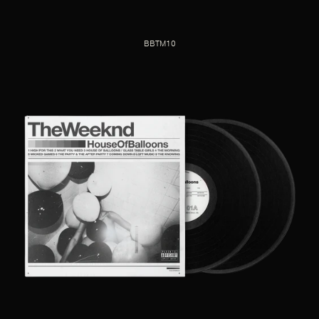
BBTM10