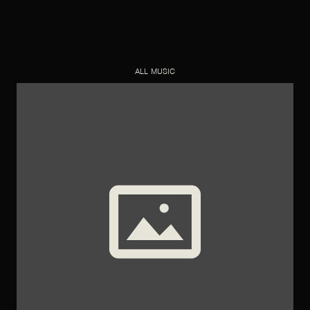
ALL MUSIC