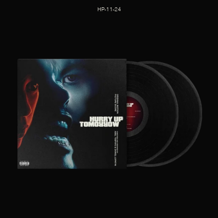
HP-11-24