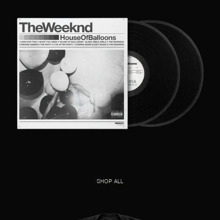
SHOP ALL