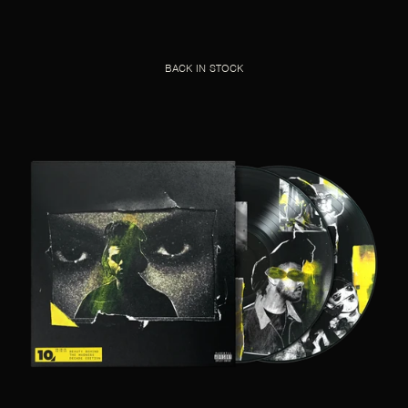
BACK IN STOCK