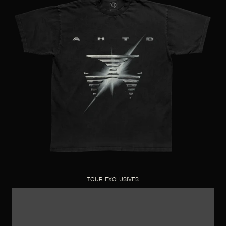
TOUR EXCLUSIVES