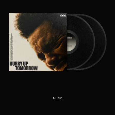
MUSIC