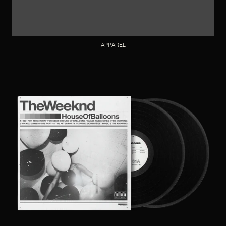
APPAREL