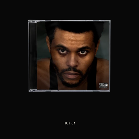
HUT.31