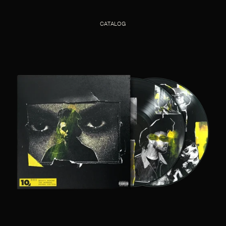
CATALOG