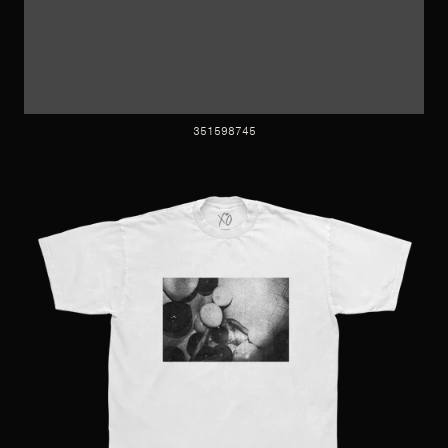
351598745