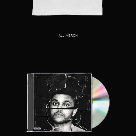
ALL MERCH