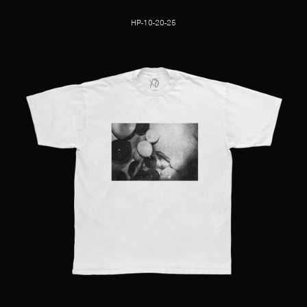
HP-10-20-25