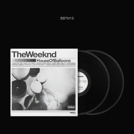
BBTM10