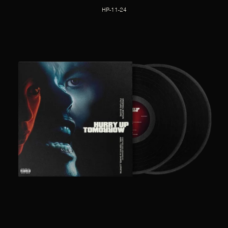
HP-11-24