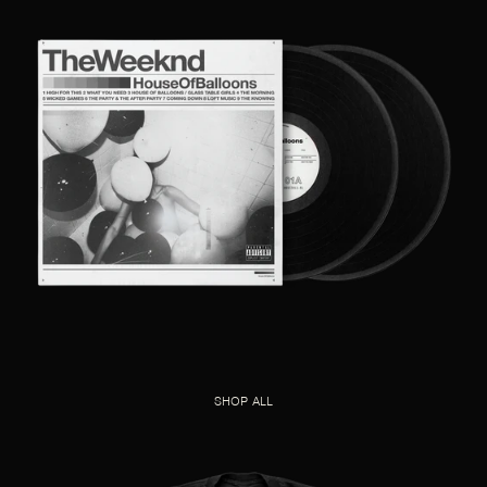
SHOP ALL