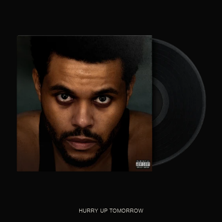
HURRY UP TOMORROW