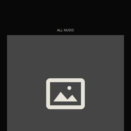
ALL MUSIC