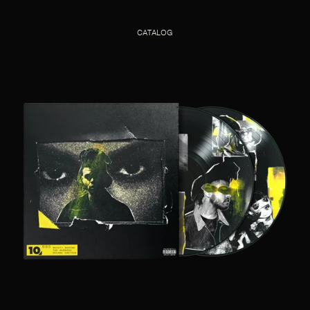
CATALOG