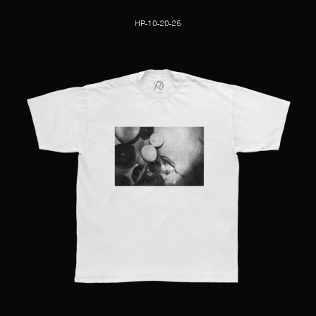
HP-10-20-25