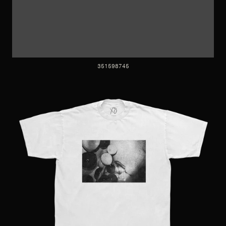
351598745