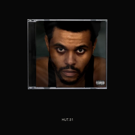
HUT.31