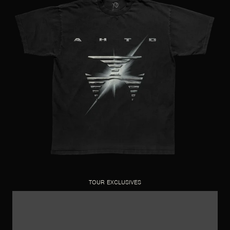
TOUR EXCLUSIVES