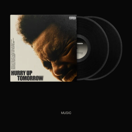
MUSIC