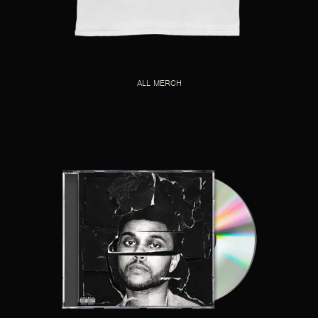
ALL MERCH