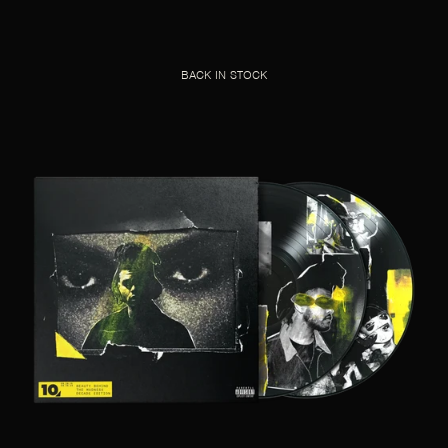
BACK IN STOCK