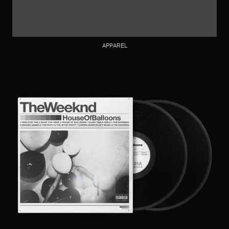
APPAREL