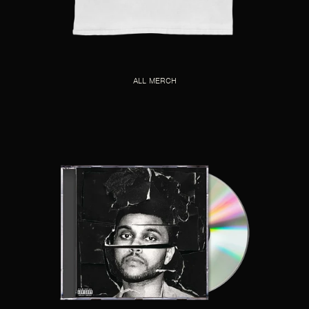
ALL MERCH