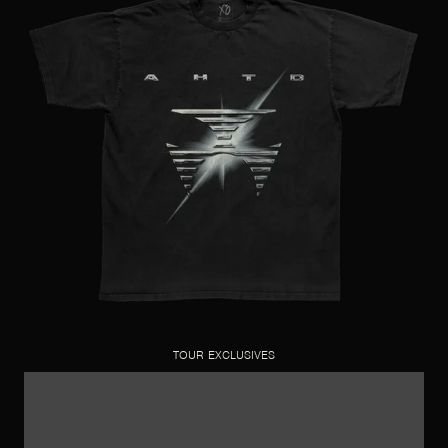
TOUR EXCLUSIVES