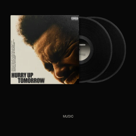
MUSIC