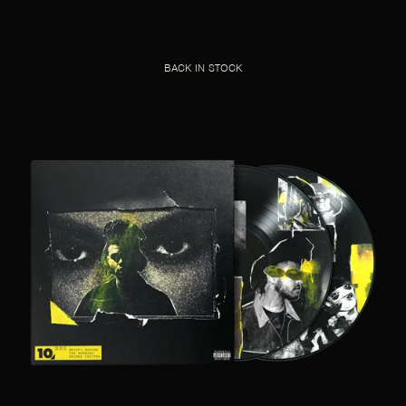
BACK IN STOCK