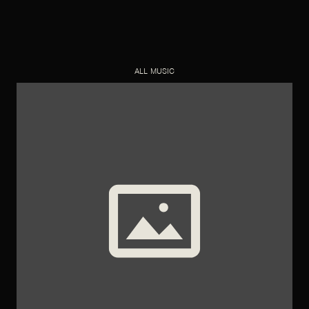
ALL MUSIC