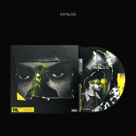
CATALOG