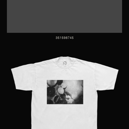
351598745