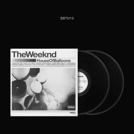
BBTM10