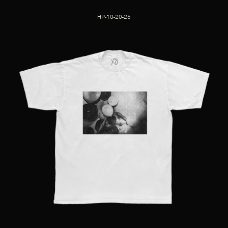
HP-10-20-25