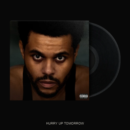
HURRY UP TOMORROW