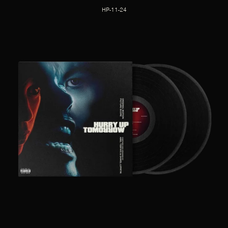
HP-11-24