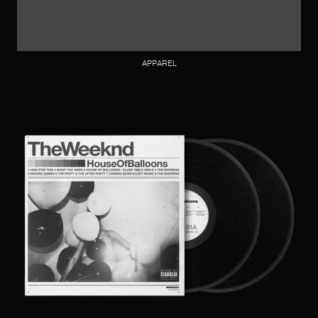
APPAREL