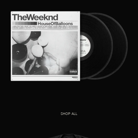
SHOP ALL