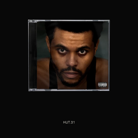
HUT.31