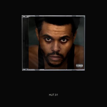
HUT.31