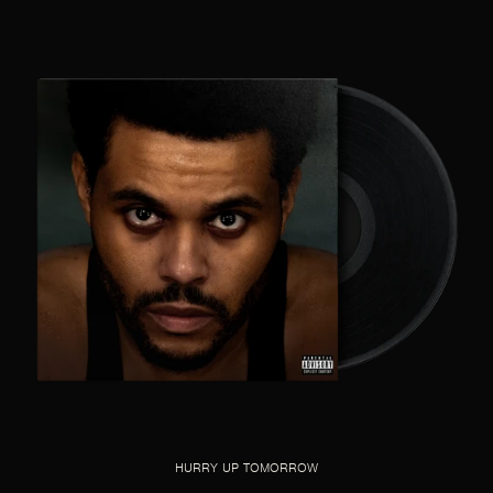
HURRY UP TOMORROW