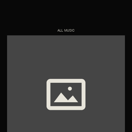
ALL MUSIC