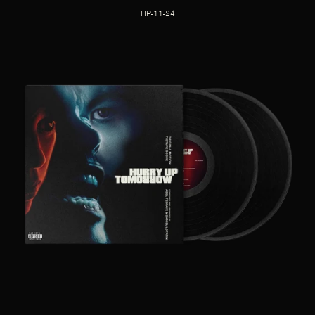
HP-11-24