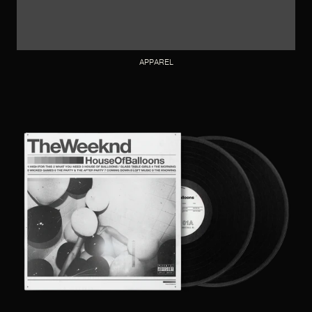
APPAREL