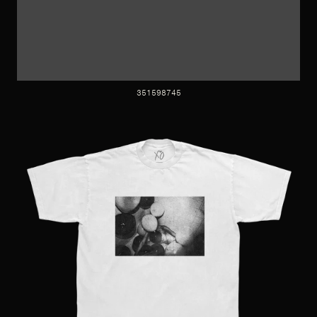
351598745