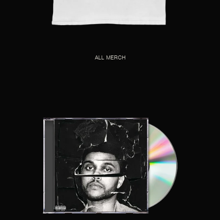
ALL MERCH