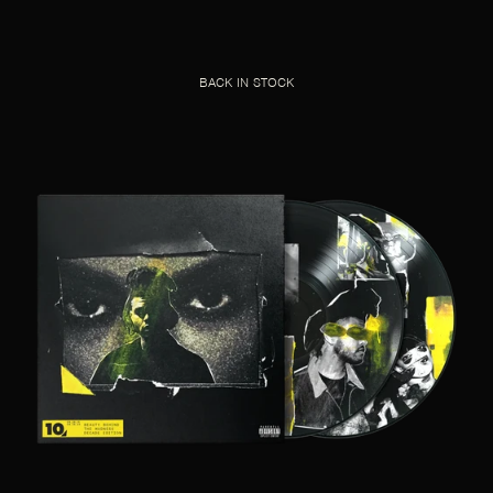
BACK IN STOCK