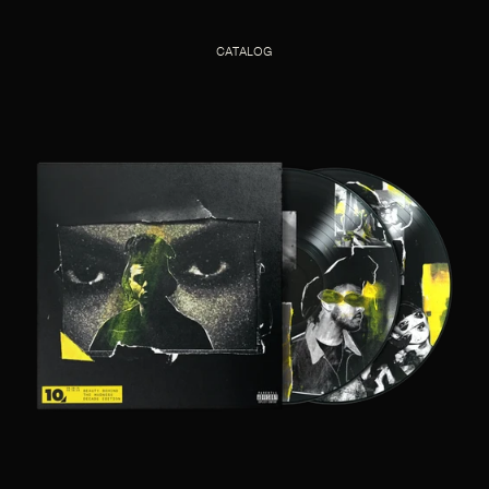
CATALOG