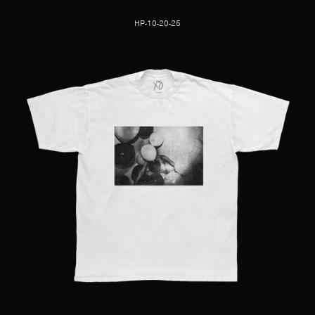
HP-10-20-25