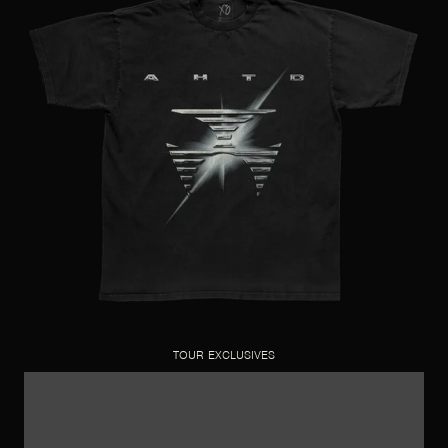
TOUR EXCLUSIVES