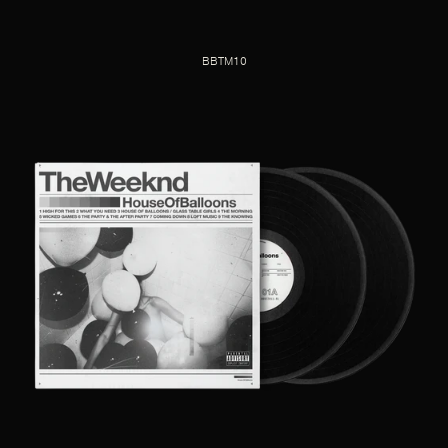
BBTM10