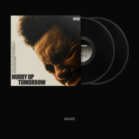
MUSIC