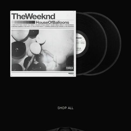
SHOP ALL