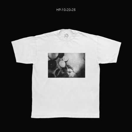
HP-10-20-25