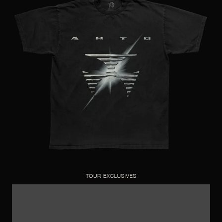
TOUR EXCLUSIVES