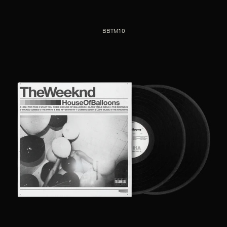
BBTM10