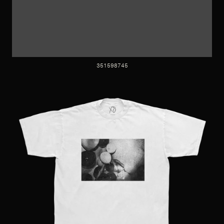
351598745