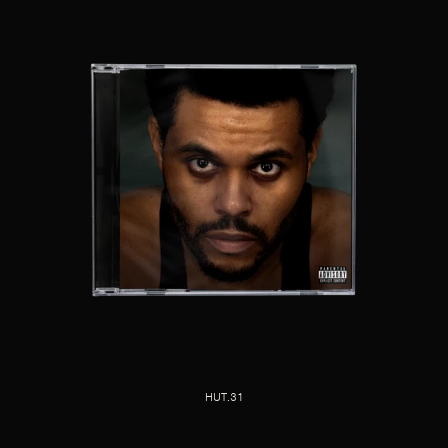
HUT.31