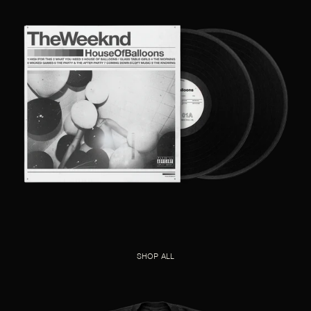
SHOP ALL