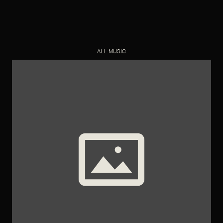
ALL MUSIC