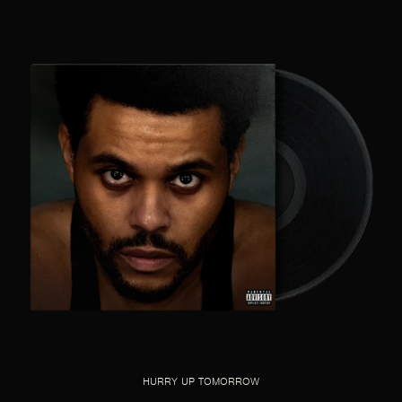
HURRY UP TOMORROW