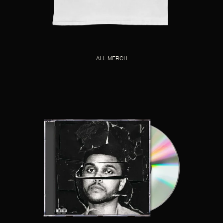
ALL MERCH