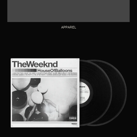
APPAREL