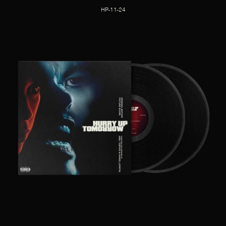
HP-11-24