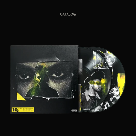
CATALOG