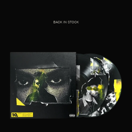
BACK IN STOCK