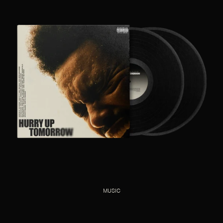
MUSIC