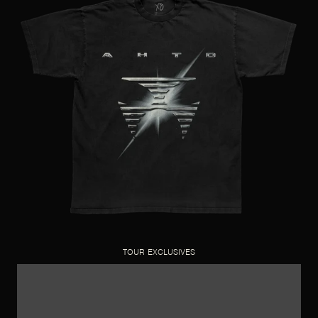
TOUR EXCLUSIVES