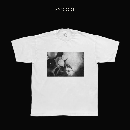
HP-10-20-25