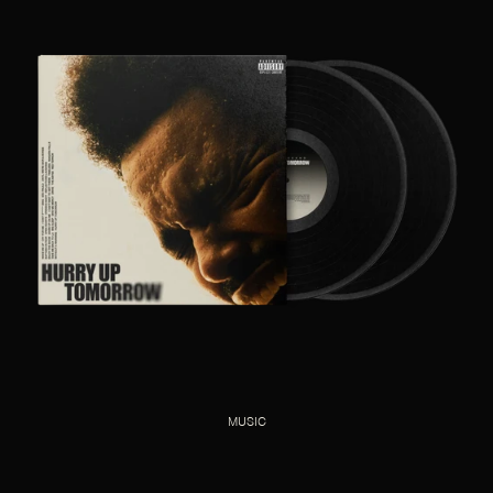
MUSIC