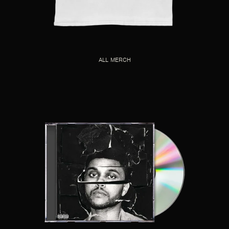
ALL MERCH