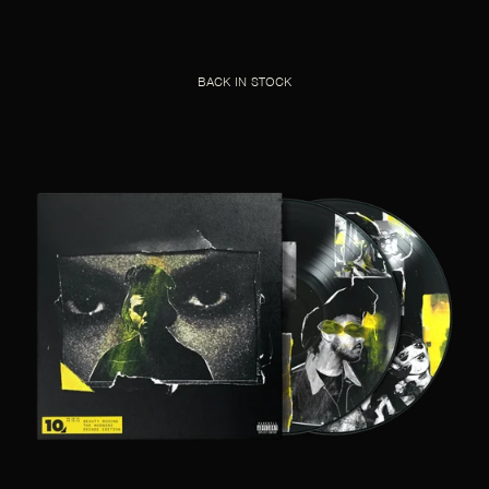
BACK IN STOCK