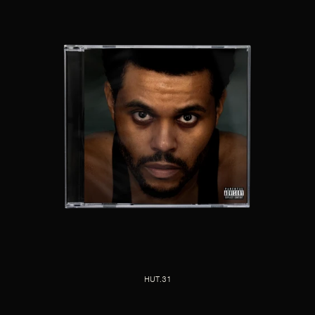
HUT.31