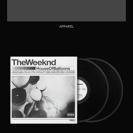
APPAREL