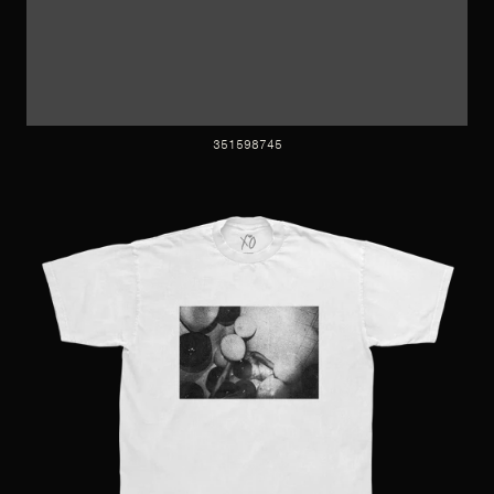
351598745