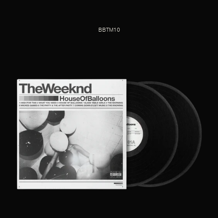
BBTM10