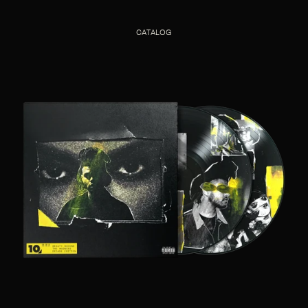
CATALOG