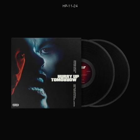
HP-11-24