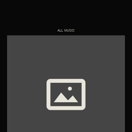
ALL MUSIC