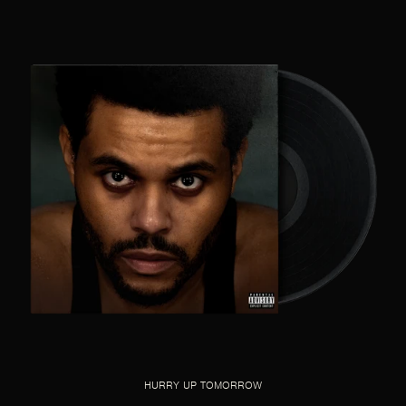
HURRY UP TOMORROW