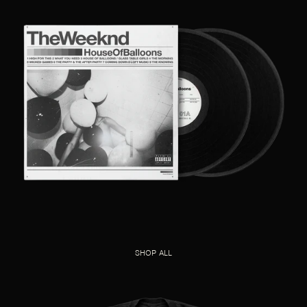
SHOP ALL