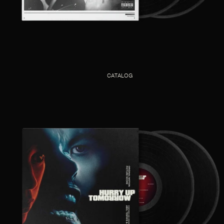
CATALOG