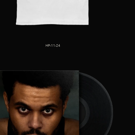
HP-11-24