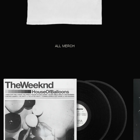
ALL MERCH