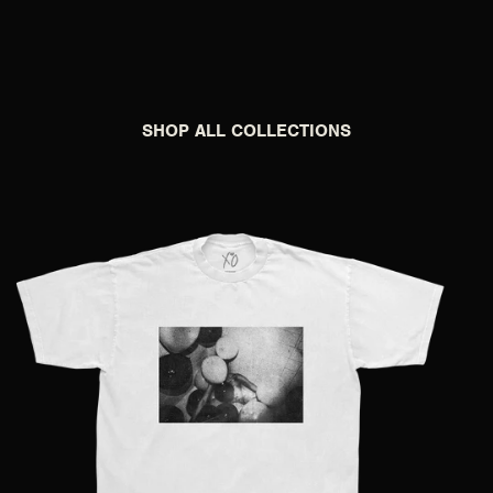
SHOP ALL COLLECTIONS