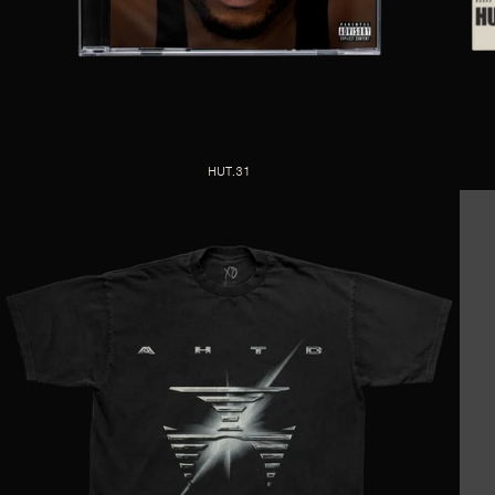
HUT.31