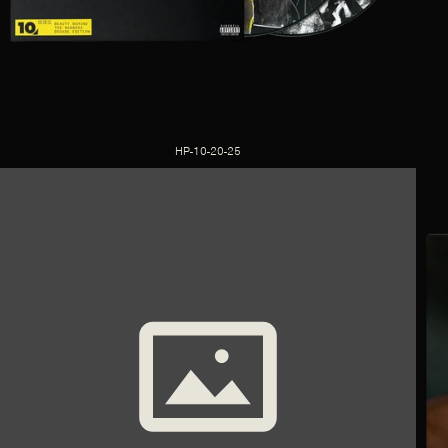
HP-10-20-25