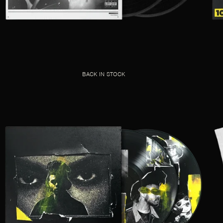
BACK IN STOCK