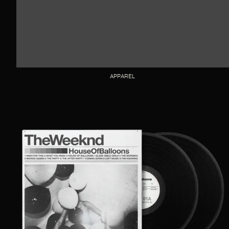
APPAREL