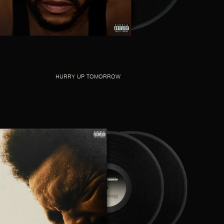
HURRY UP TOMORROW