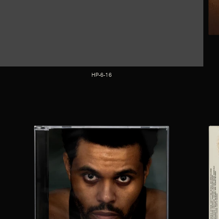
HP-6-16