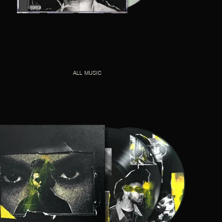
ALL MUSIC