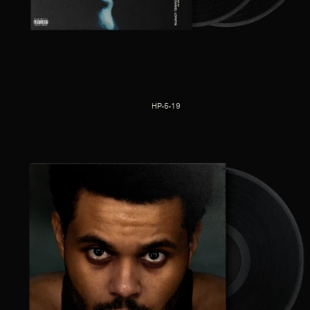
HP-5-19