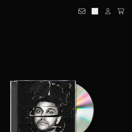
CART
ACCOUNT