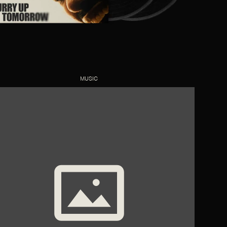
MUSIC