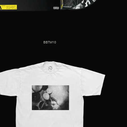
BBTM10