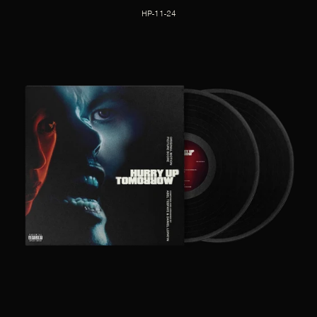
HP-11-24