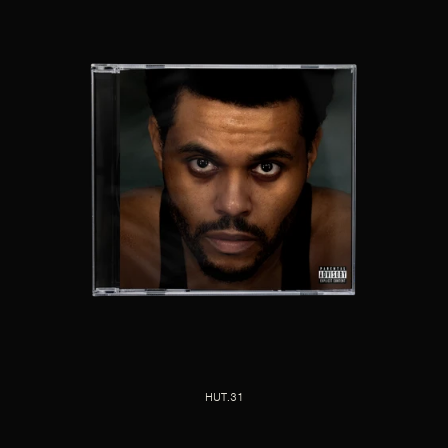
HUT.31