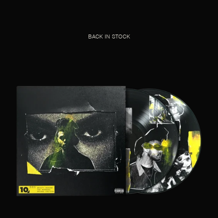
BACK IN STOCK