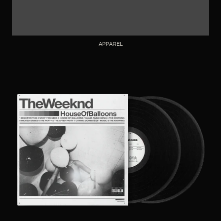
APPAREL