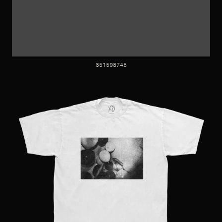
351598745