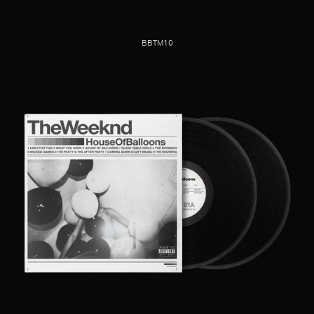
BBTM10