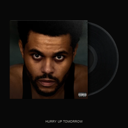
HURRY UP TOMORROW