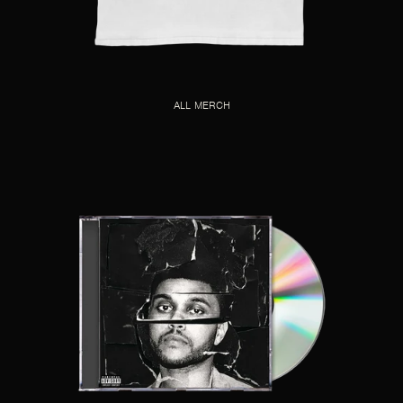
ALL MERCH