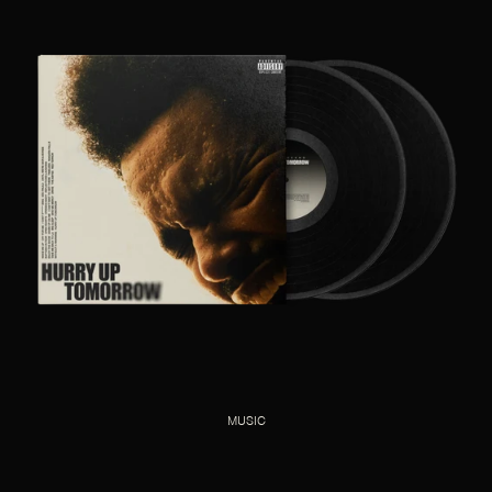
MUSIC