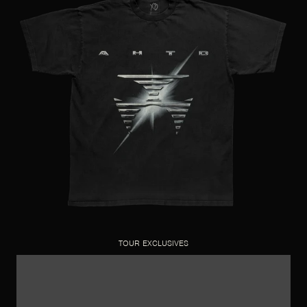
TOUR EXCLUSIVES