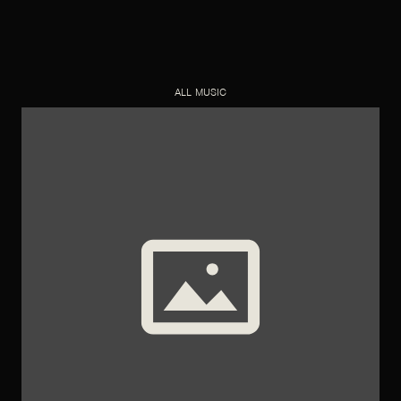
ALL MUSIC