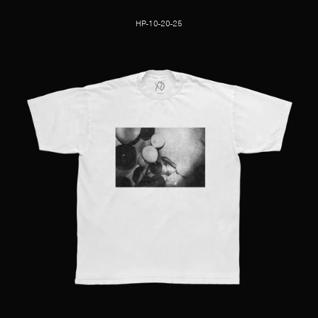
HP-10-20-25