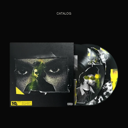
CATALOG