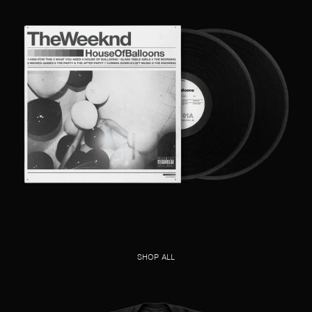
SHOP ALL