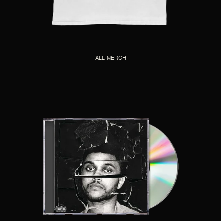
ALL MERCH