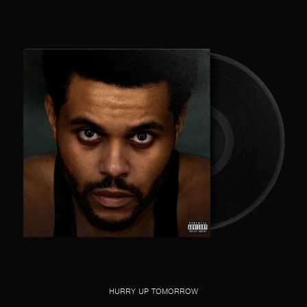
HURRY UP TOMORROW