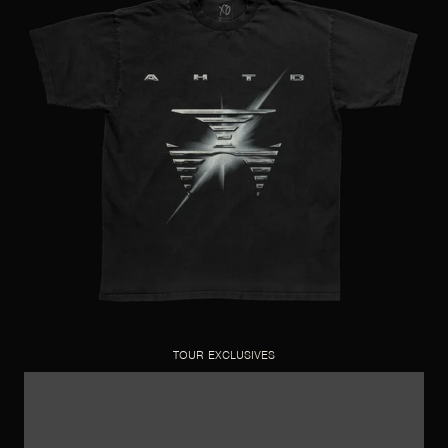
TOUR EXCLUSIVES