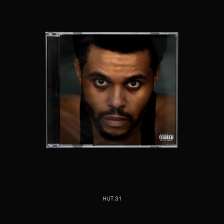
HUT.31