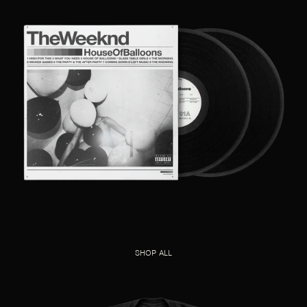
SHOP ALL