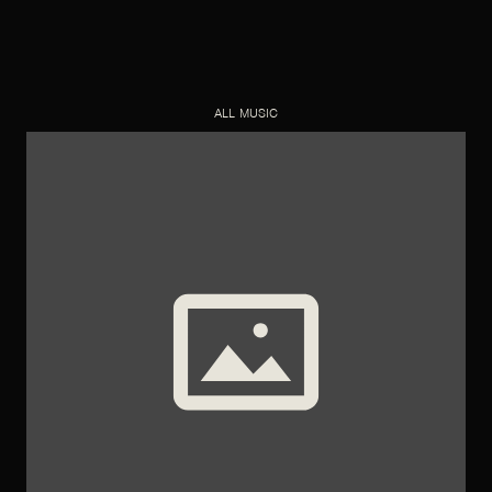
ALL MUSIC