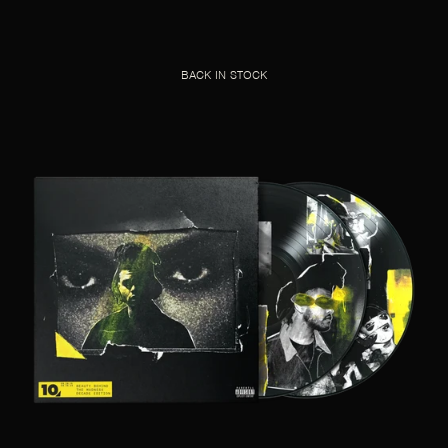
BACK IN STOCK