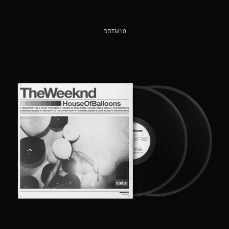
BBTM10