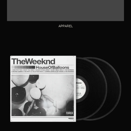
APPAREL