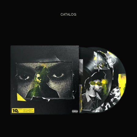
CATALOG