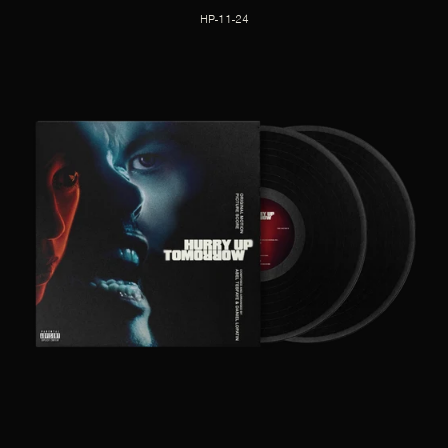
HP-11-24