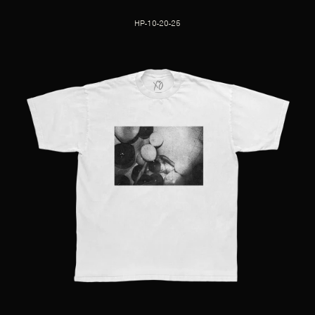
HP-10-20-25