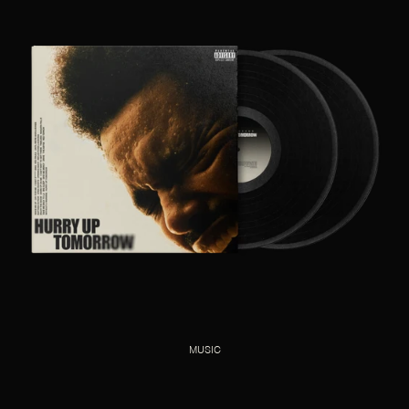
MUSIC