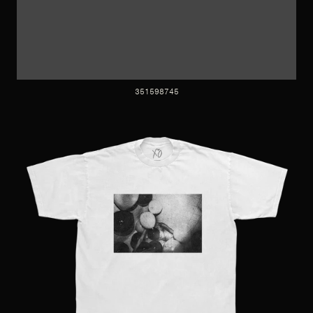
351598745