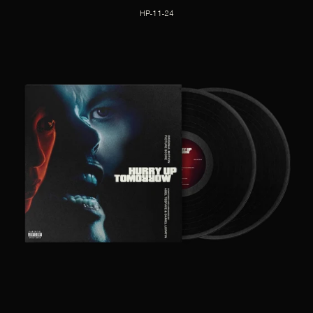
HP-11-24