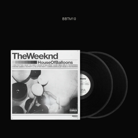
BBTM10