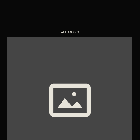
ALL MUSIC