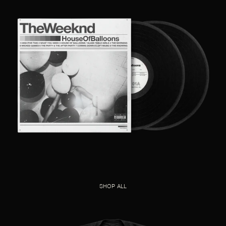
SHOP ALL