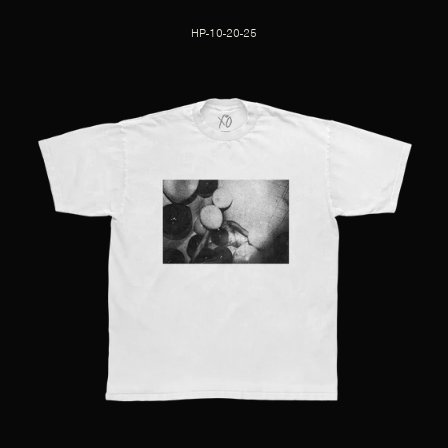
HP-10-20-25