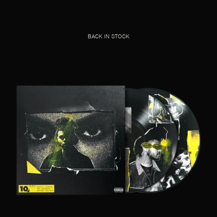
BACK IN STOCK