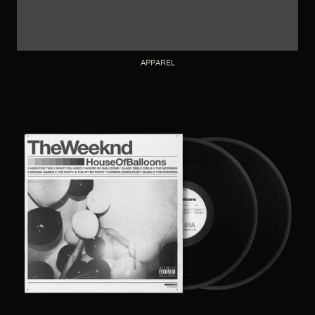
APPAREL