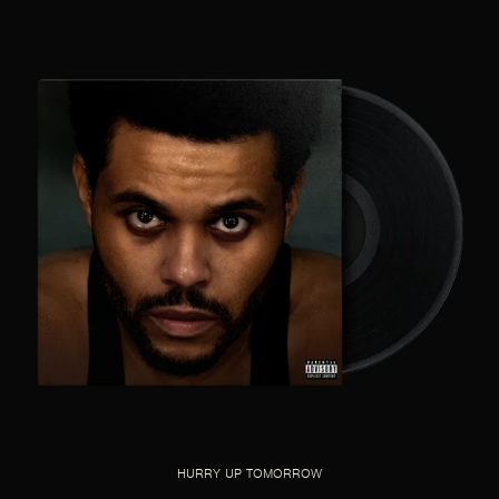
HURRY UP TOMORROW