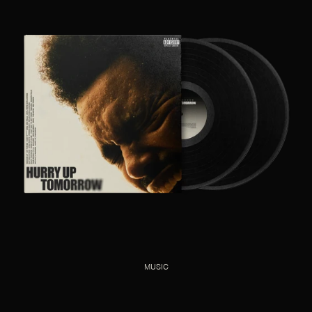
MUSIC