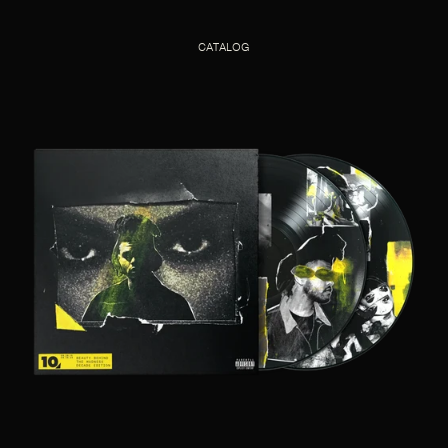
CATALOG