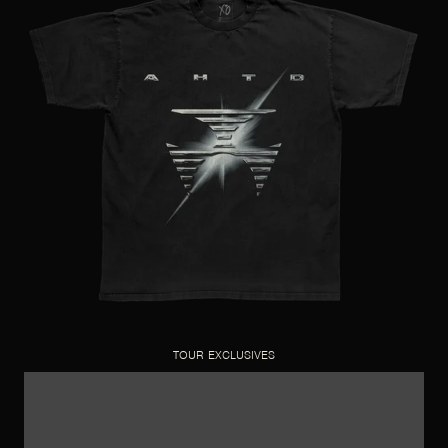
TOUR EXCLUSIVES