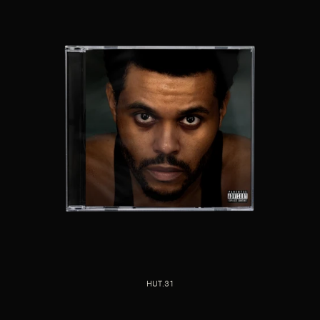
HUT.31