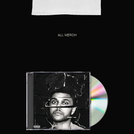
ALL MERCH