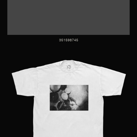
351598745