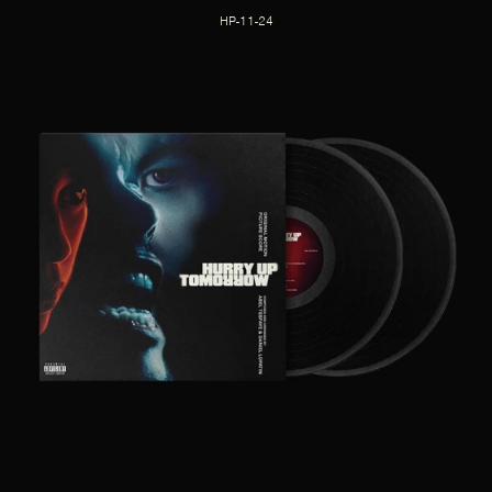
HP-11-24