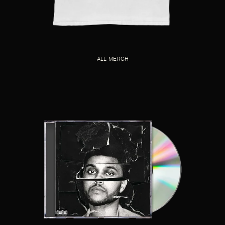
ALL MERCH