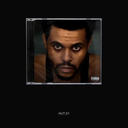
HUT.31