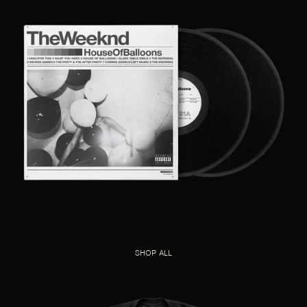
SHOP ALL