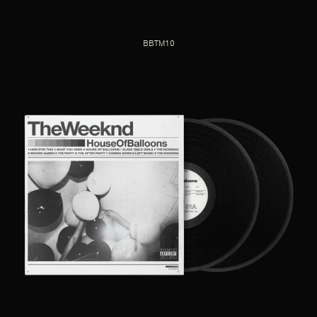
BBTM10