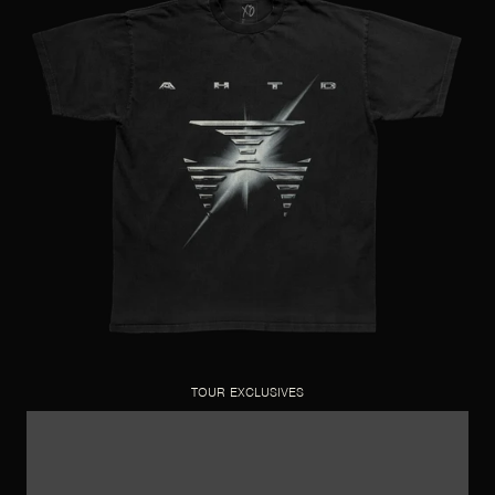
TOUR EXCLUSIVES