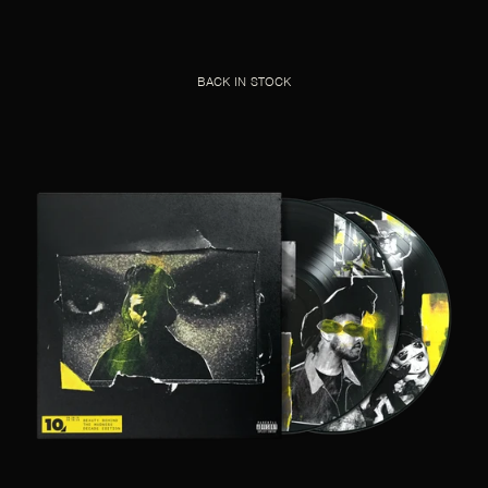
BACK IN STOCK