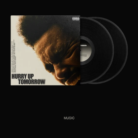
MUSIC