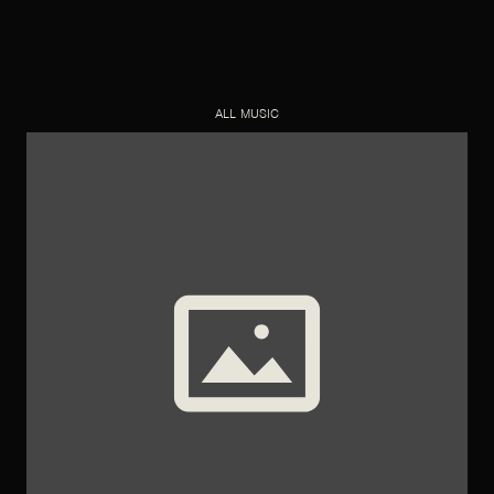
ALL MUSIC