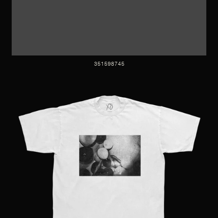
351598745