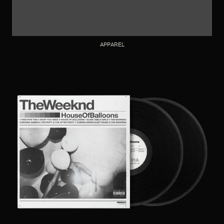
APPAREL