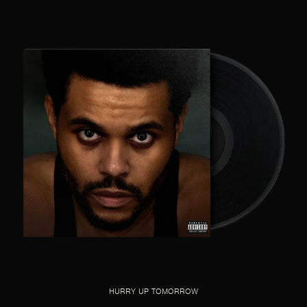
HURRY UP TOMORROW