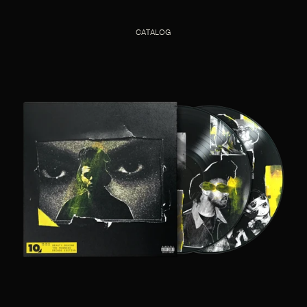
CATALOG