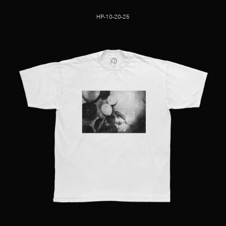
HP-10-20-25