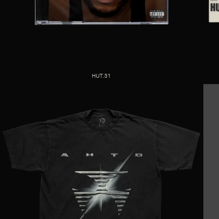
HUT.31