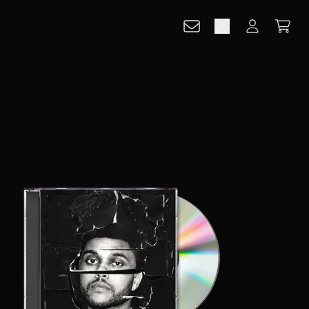
CART
ACCOUNT