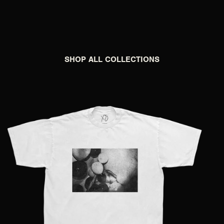
SHOP ALL COLLECTIONS