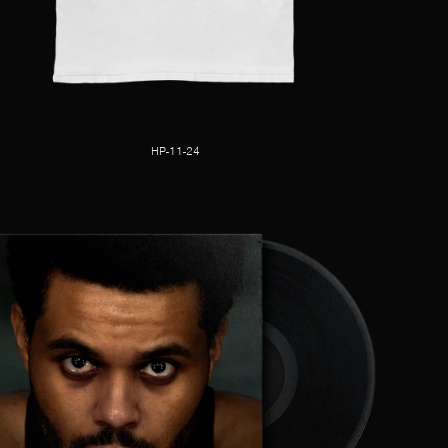
HP-11-24