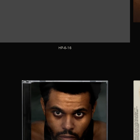
HP-6-16