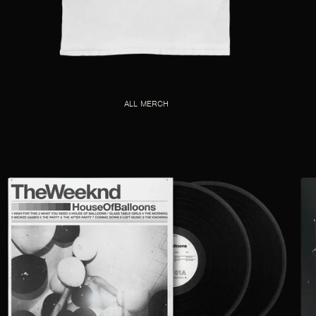
ALL MERCH