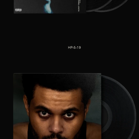
HP-5-19