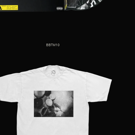
BBTM10