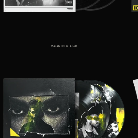
BACK IN STOCK