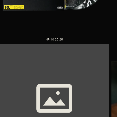
HP-10-20-25