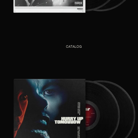
CATALOG