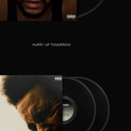
HURRY UP TOMORROW