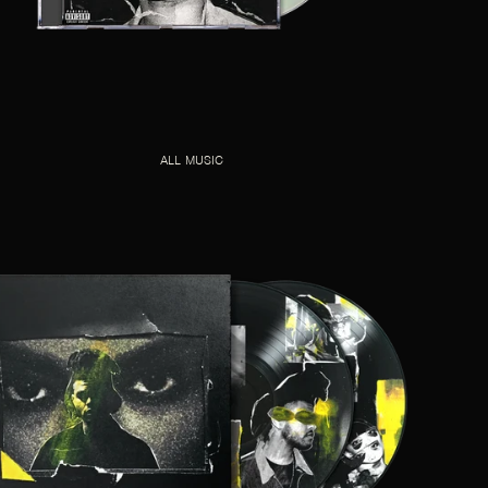
ALL MUSIC