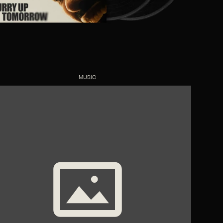
MUSIC