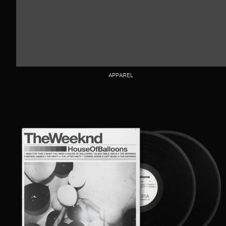
APPAREL