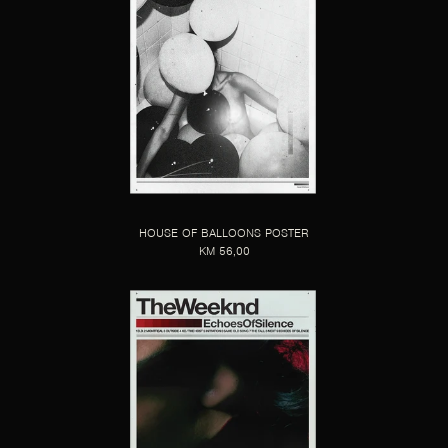
HOUSE OF BALLOONS POSTER
KM 56,00