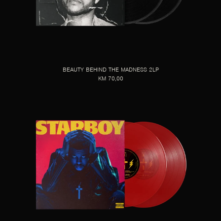
BEAUTY BEHIND THE MADNESS 2LP
KM 70,00