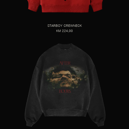
STARBOY CREWNECK
KM 224,00