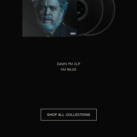
DAWN FM 2LP
KM 66,00
SHOP ALL COLLECTIONS