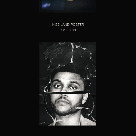
KISS LAND POSTER
KM 56,00