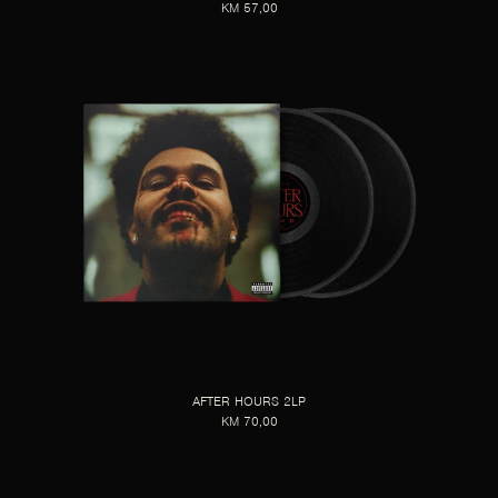
KM 57,00
AFTER HOURS 2LP
KM 70,00