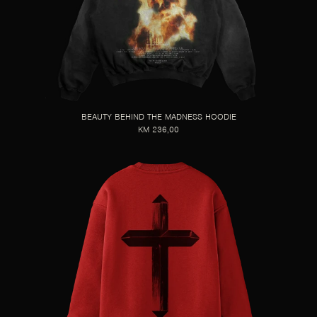
BEAUTY BEHIND THE MADNESS HOODIE
KM 236,00