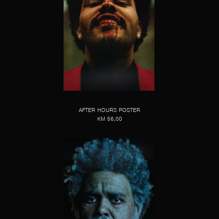
AFTER HOURS POSTER
KM 56,00