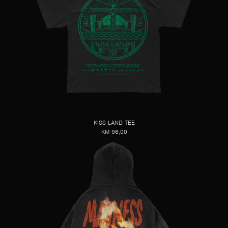
KISS LAND TEE
KM 96,00