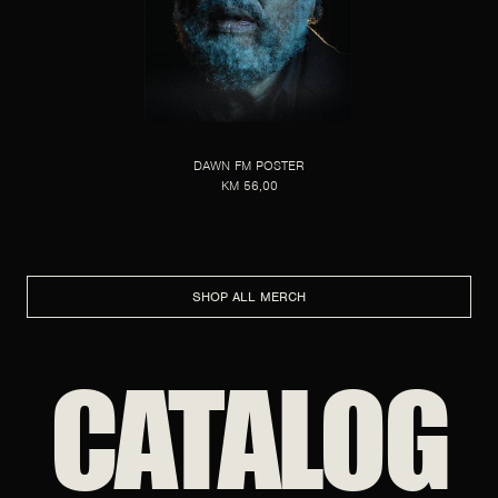
DAWN FM POSTER
KM 56,00
SHOP ALL MERCH
CATALOG