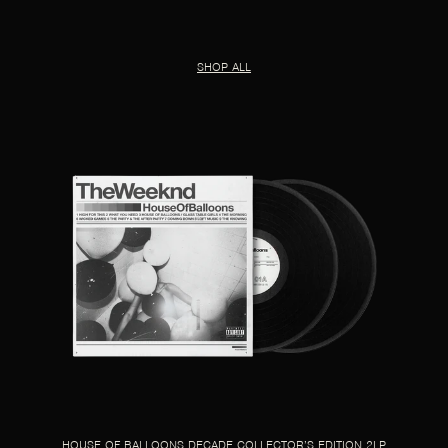
SHOP ALL
HOUSE OF BALLOONS DECADE COLLECTOR’S EDITION 2LP