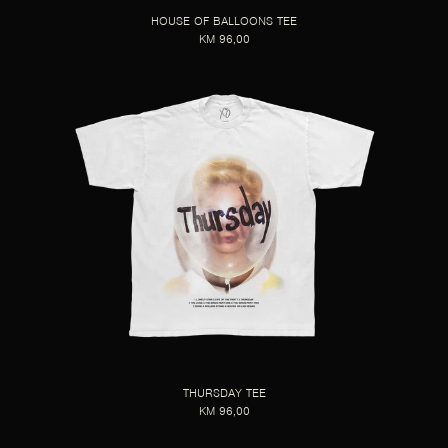
HOUSE OF BALLOONS TEE
KM 96,00
THURSDAY TEE
KM 96,00