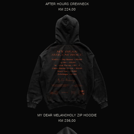
AFTER HOURS CREWNECK
KM 224,00
MY DEAR MELANCHOLY ZIP HOODIE
KM 236,00