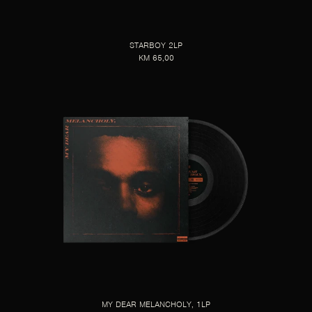
STARBOY 2LP
KM 65,00
MY DEAR MELANCHOLY, 1LP