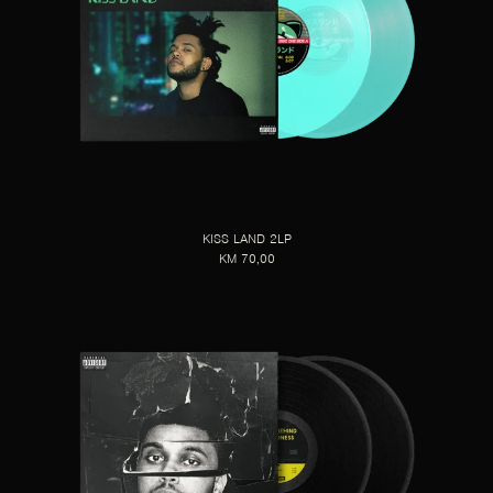
KISS LAND 2LP
KM 70,00