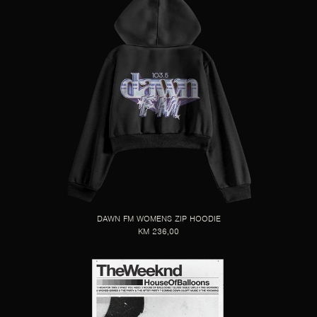
DAWN FM WOMENS ZIP HOODIE
KM 236,00