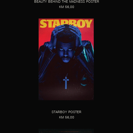
BEAUTY BEHIND THE MADNESS POSTER
KM 56,00
STARBOY POSTER
KM 56,00