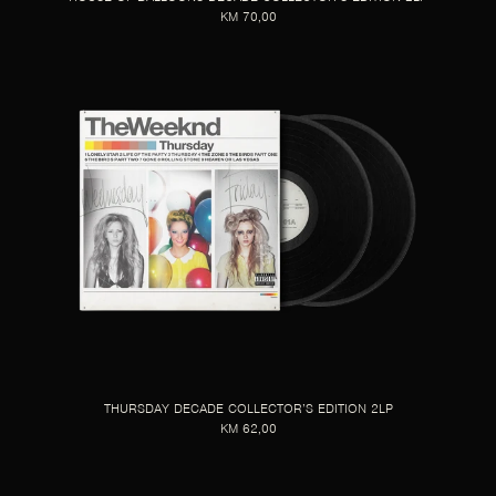
KM 70,00
THURSDAY DECADE COLLECTOR’S EDITION 2LP
KM 62,00