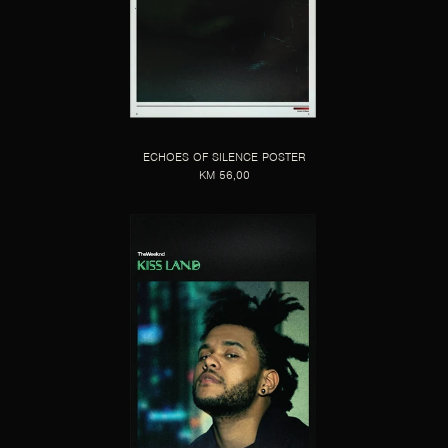
ECHOES OF SILENCE POSTER
KM 56,00