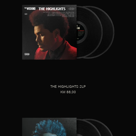
THE HIGHLIGHTS 2LP
KM 88,00