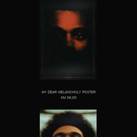
MY DEAR MELANCHOLY POSTER
KM 56,00