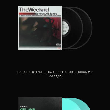
ECHOS OF SILENCE DECADE COLLECTOR’S EDITION 2LP
KM 62,00