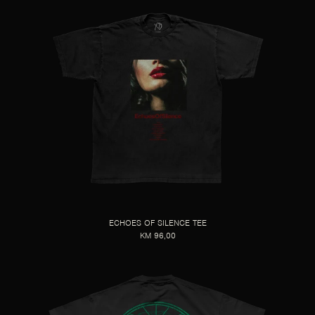
ECHOES OF SILENCE TEE
KM 96,00