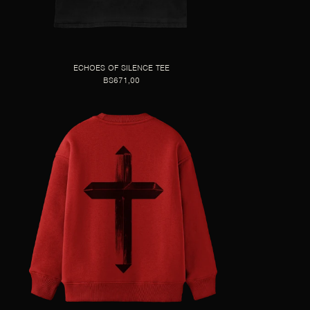
ECHOES OF SILENCE TEE
BS671,00