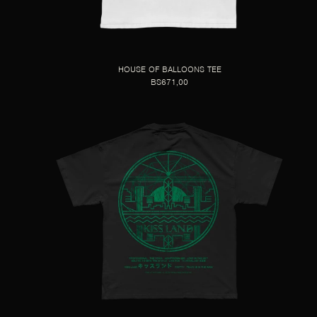
HOUSE OF BALLOONS TEE
BS671,00