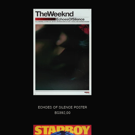
ECHOES OF SILENCE POSTER
BS392,00