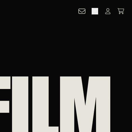
CART
ACCOUNT
FILM