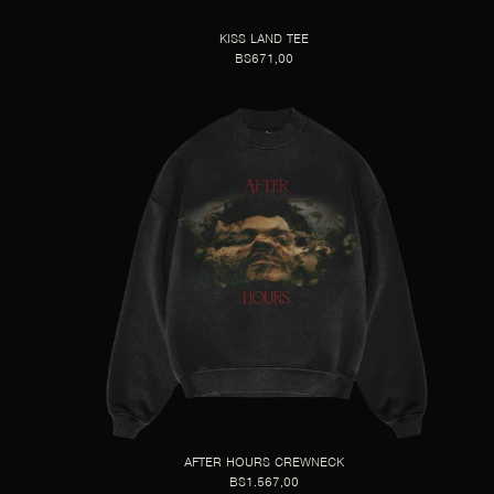
KISS LAND TEE
BS671,00
AFTER HOURS CREWNECK
BS1.567,00