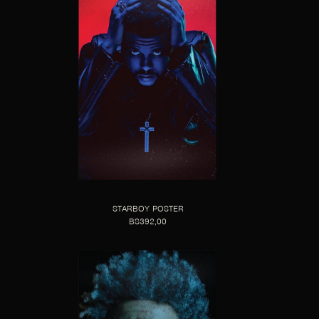
STARBOY POSTER
BS392,00