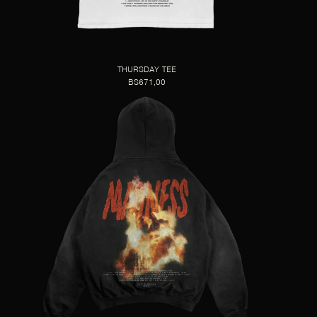
THURSDAY TEE
BS671,00