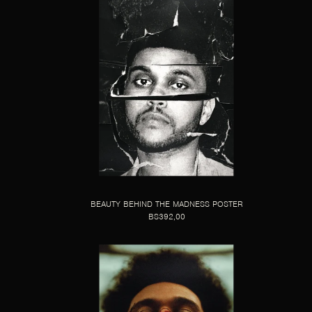
BEAUTY BEHIND THE MADNESS POSTER
BS392,00