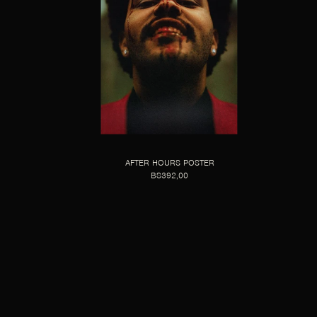
AFTER HOURS POSTER
BS392,00