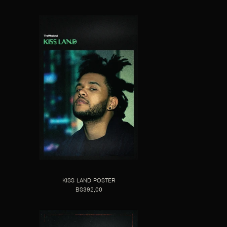
KISS LAND POSTER
BS392,00