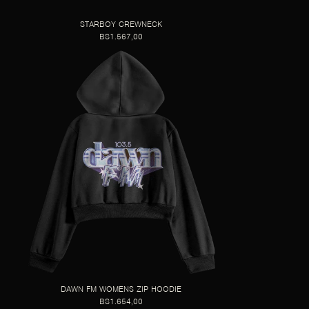
STARBOY CREWNECK
BS1.567,00
DAWN FM WOMENS ZIP HOODIE
BS1.654,00