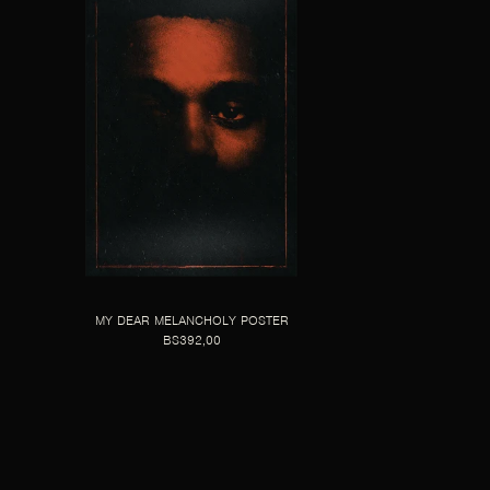
MY DEAR MELANCHOLY POSTER
BS392,00