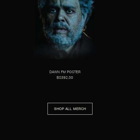
DAWN FM POSTER
BS392,00
SHOP ALL MERCH