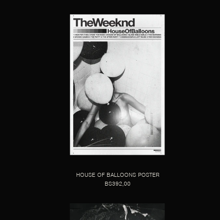
HOUSE OF BALLOONS POSTER
BS392,00