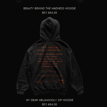
BEAUTY BEHIND THE MADNESS HOODIE
BS1.654,00
MY DEAR MELANCHOLY ZIP HOODIE
BS1.654,00