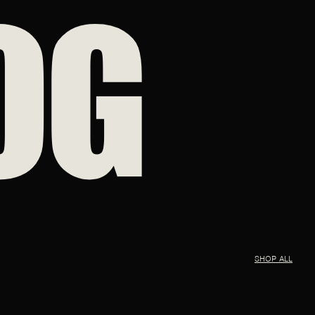
OG
SHOP ALL