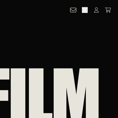
CART
ACCOUNT
FILM