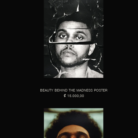
BEAUTY BEHIND THE MADNESS POSTER
₡ 15.000,00