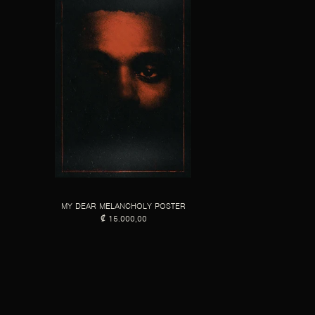
MY DEAR MELANCHOLY POSTER
₡ 15.000,00