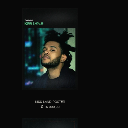
KISS LAND POSTER
₡ 15.000,00