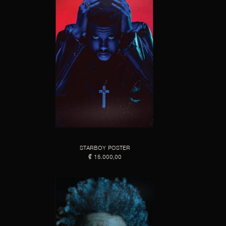
STARBOY POSTER
₡ 15.000,00