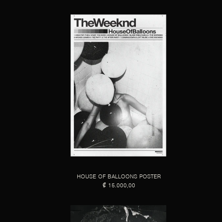
HOUSE OF BALLOONS POSTER
₡ 15.000,00