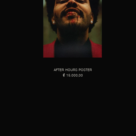
AFTER HOURS POSTER
₡ 15.000,00