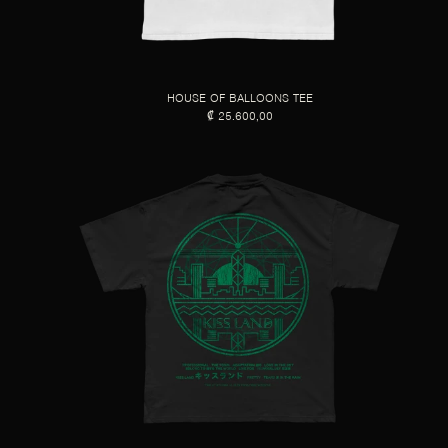
HOUSE OF BALLOONS TEE
₡ 25.600,00