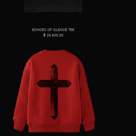
ECHOES OF SILENCE TEE
₡ 25.600,00