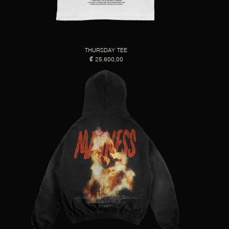
THURSDAY TEE
₡ 25.600,00