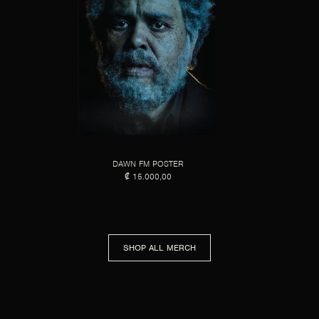
DAWN FM POSTER
₡ 15.000,00
SHOP ALL MERCH