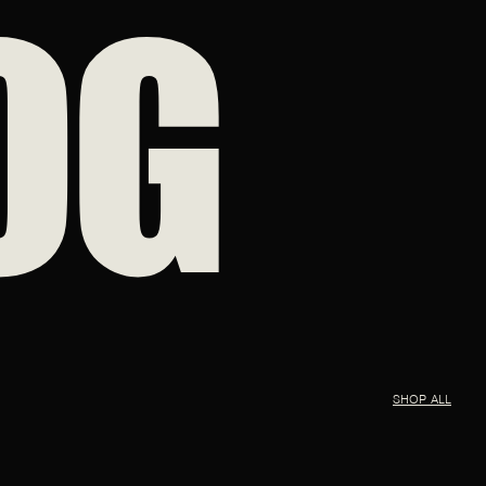
OG
SHOP ALL