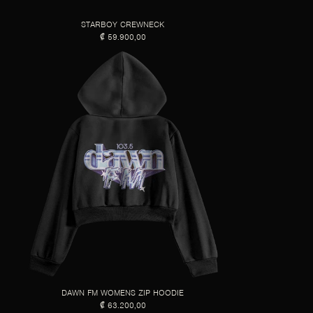
STARBOY CREWNECK
₡ 59.900,00
DAWN FM WOMENS ZIP HOODIE
₡ 63.200,00