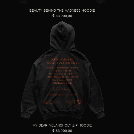
BEAUTY BEHIND THE MADNESS HOODIE
₡ 63.200,00
MY DEAR MELANCHOLY ZIP HOODIE
₡ 63.200,00