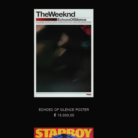
ECHOES OF SILENCE POSTER
₡ 15.000,00