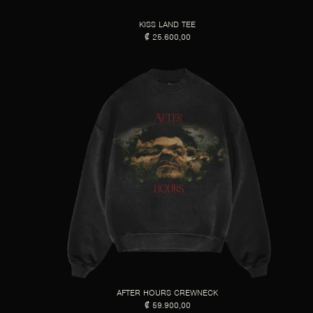
KISS LAND TEE
₡ 25.600,00
AFTER HOURS CREWNECK
₡ 59.900,00