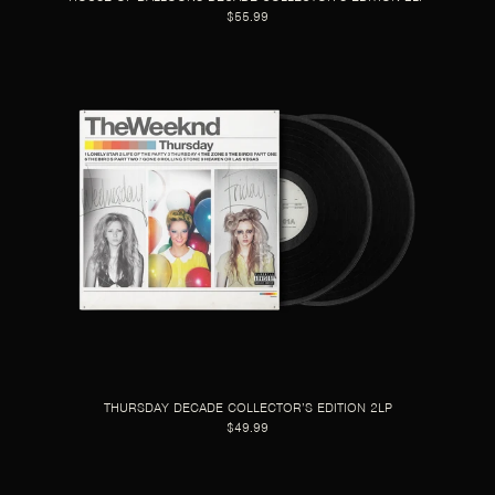
$55.99
THURSDAY DECADE COLLECTOR’S EDITION 2LP
$49.99