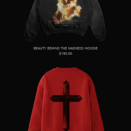
BEAUTY BEHIND THE MADNESS HOODIE
$190.00