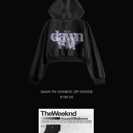
DAWN FM WOMENS ZIP HOODIE
$190.00