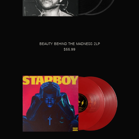
BEAUTY BEHIND THE MADNESS 2LP
$55.99