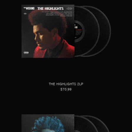
THE HIGHLIGHTS 2LP
$70.99