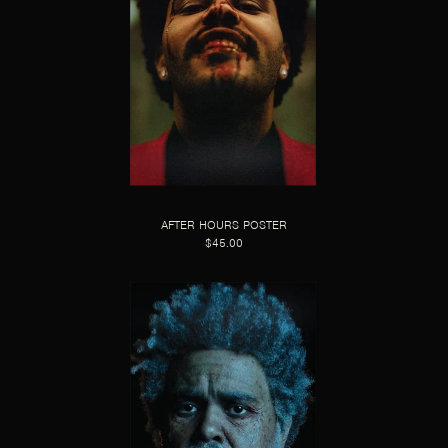
AFTER HOURS POSTER
$45.00