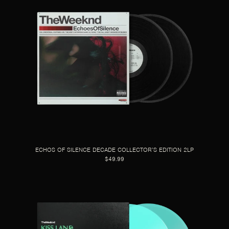
ECHOS OF SILENCE DECADE COLLECTOR’S EDITION 2LP
$49.99