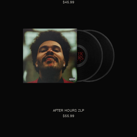
$45.99
AFTER HOURS 2LP
$55.99