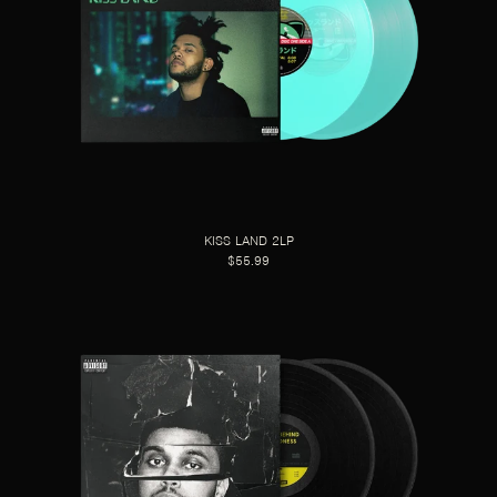
KISS LAND 2LP
$55.99