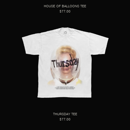
HOUSE OF BALLOONS TEE
$77.00
THURSDAY TEE
$77.00