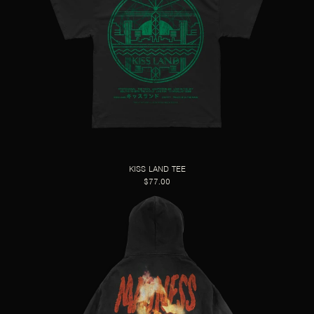
KISS LAND TEE
$77.00