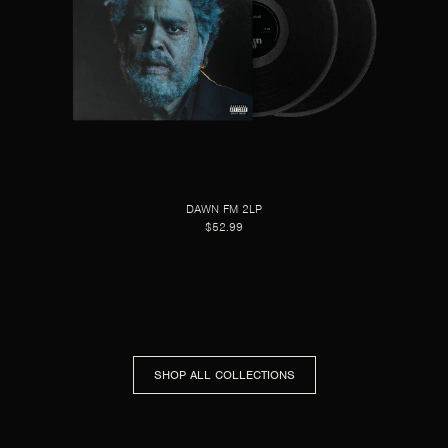
DAWN FM 2LP
$52.99
SHOP ALL COLLECTIONS