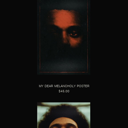
MY DEAR MELANCHOLY POSTER
$45.00