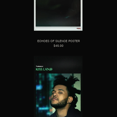
ECHOES OF SILENCE POSTER
$45.00