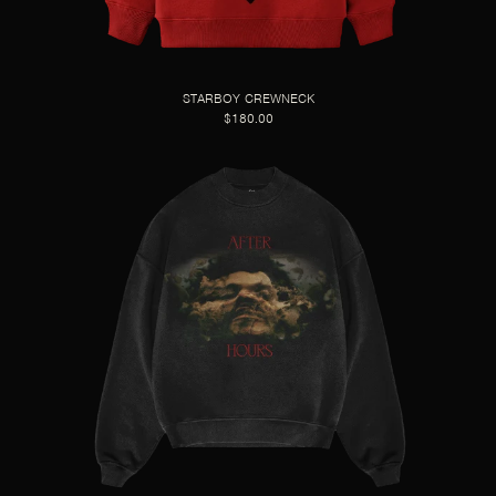
STARBOY CREWNECK
$180.00