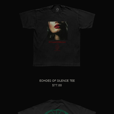
ECHOES OF SILENCE TEE
$77.00