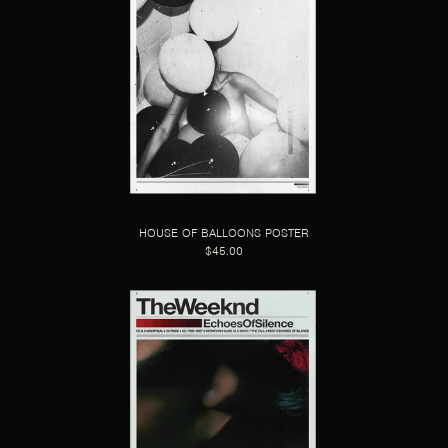
HOUSE OF BALLOONS POSTER
$45.00