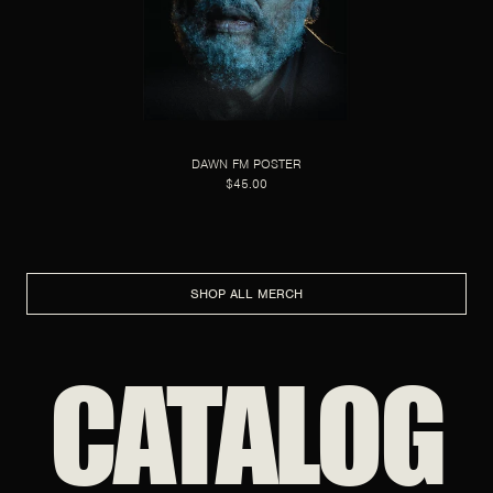
DAWN FM POSTER
$45.00
SHOP ALL MERCH
CATALOG