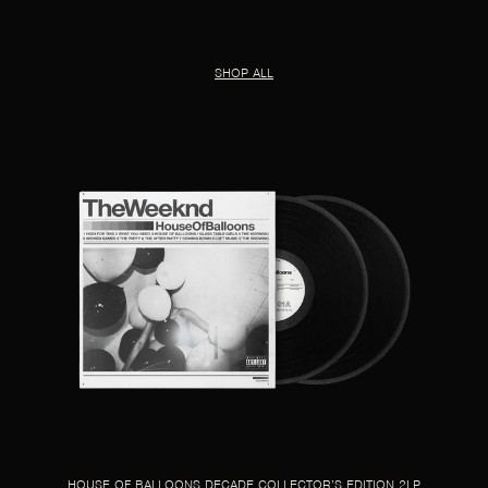
SHOP ALL
HOUSE OF BALLOONS DECADE COLLECTOR’S EDITION 2LP