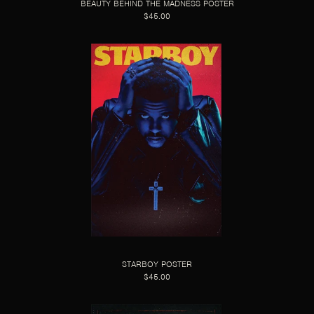
BEAUTY BEHIND THE MADNESS POSTER
$45.00
STARBOY POSTER
$45.00