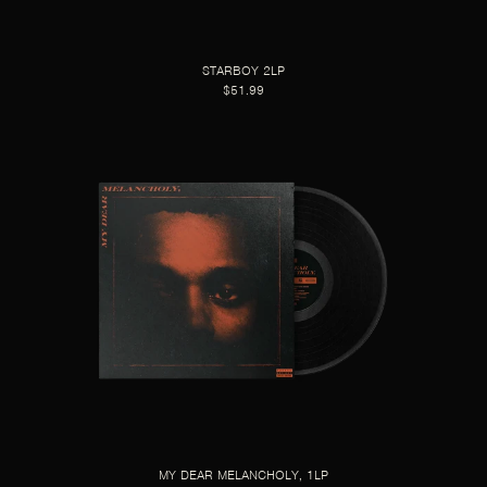
STARBOY 2LP
$51.99
MY DEAR MELANCHOLY, 1LP