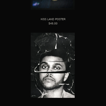
KISS LAND POSTER
$45.00