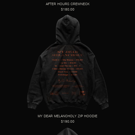
AFTER HOURS CREWNECK
$180.00
MY DEAR MELANCHOLY ZIP HOODIE
$190.00