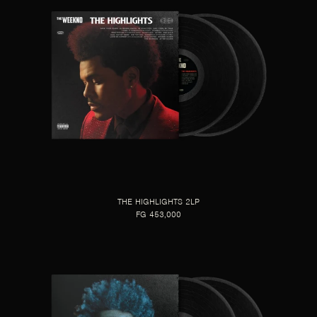
THE HIGHLIGHTS 2LP
FG 453,000