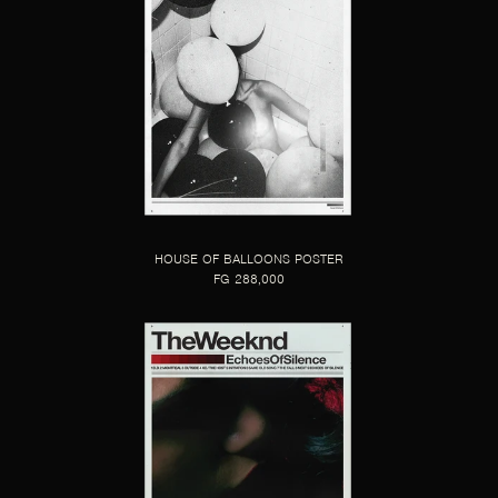
HOUSE OF BALLOONS POSTER
FG 288,000