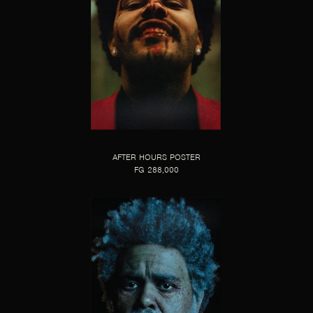
AFTER HOURS POSTER
FG 288,000