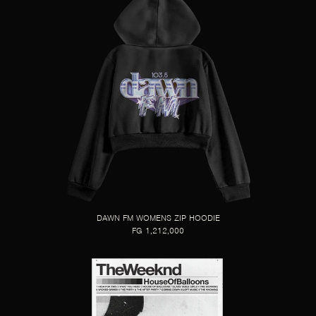
DAWN FM WOMENS ZIP HOODIE
FG 1,212,000