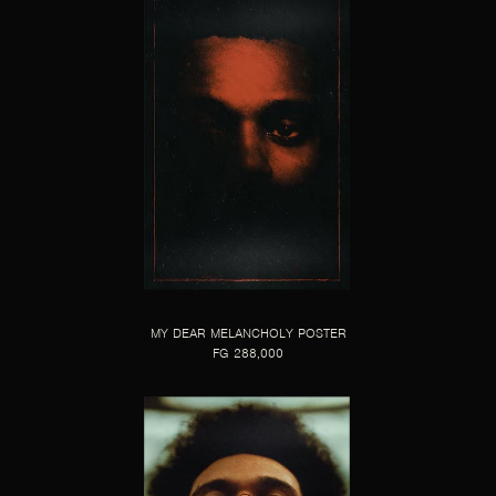
MY DEAR MELANCHOLY POSTER
FG 288,000