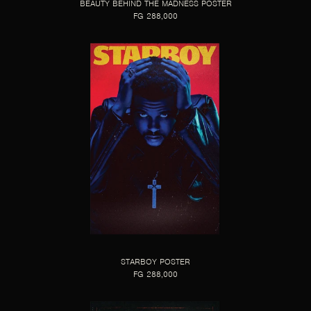
BEAUTY BEHIND THE MADNESS POSTER
FG 288,000
STARBOY POSTER
FG 288,000