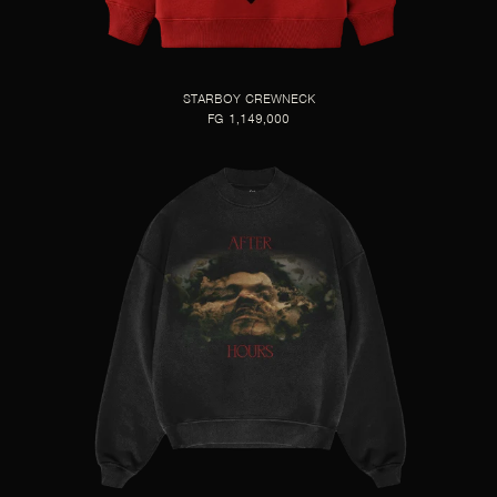
STARBOY CREWNECK
FG 1,149,000