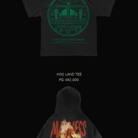
KISS LAND TEE
FG 492,000