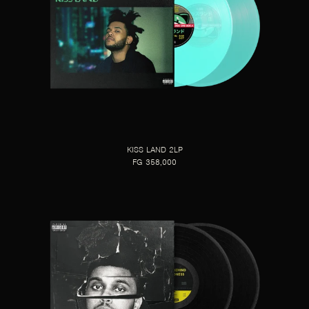
KISS LAND 2LP
FG 358,000