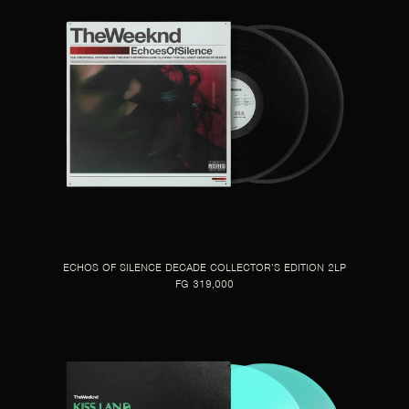
ECHOS OF SILENCE DECADE COLLECTOR’S EDITION 2LP
FG 319,000