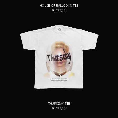
HOUSE OF BALLOONS TEE
FG 492,000
THURSDAY TEE
FG 492,000