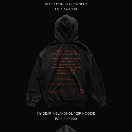
AFTER HOURS CREWNECK
FG 1,149,000
MY DEAR MELANCHOLY ZIP HOODIE
FG 1,212,000