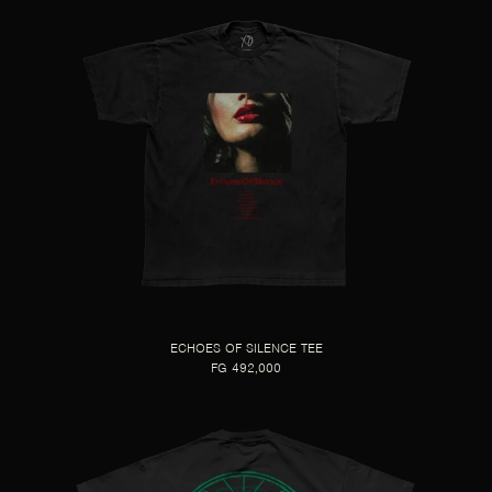
ECHOES OF SILENCE TEE
FG 492,000