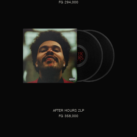
FG 294,000
AFTER HOURS 2LP
FG 358,000