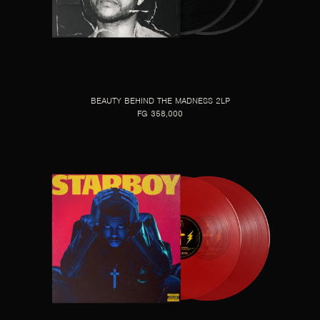
BEAUTY BEHIND THE MADNESS 2LP
FG 358,000