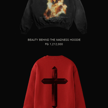
BEAUTY BEHIND THE MADNESS HOODIE
FG 1,212,000