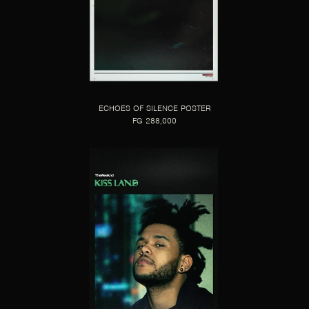
ECHOES OF SILENCE POSTER
FG 288,000