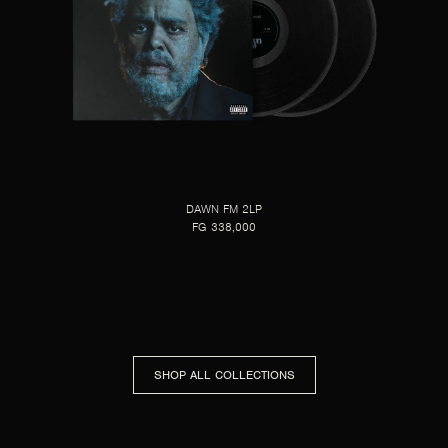
DAWN FM 2LP
FG 338,000
SHOP ALL COLLECTIONS