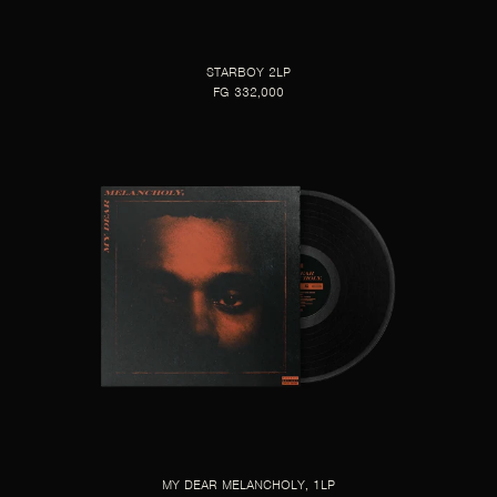
STARBOY 2LP
FG 332,000
MY DEAR MELANCHOLY, 1LP