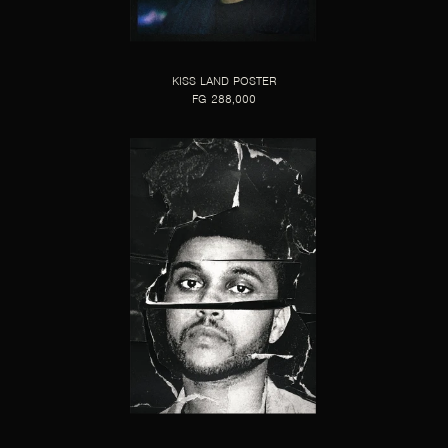
KISS LAND POSTER
FG 288,000