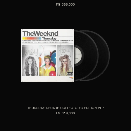
FG 358,000
THURSDAY DECADE COLLECTOR’S EDITION 2LP
FG 319,000