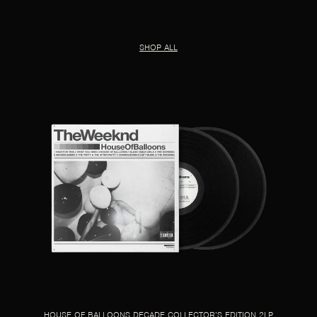
SHOP ALL
HOUSE OF BALLOONS DECADE COLLECTOR’S EDITION 2LP