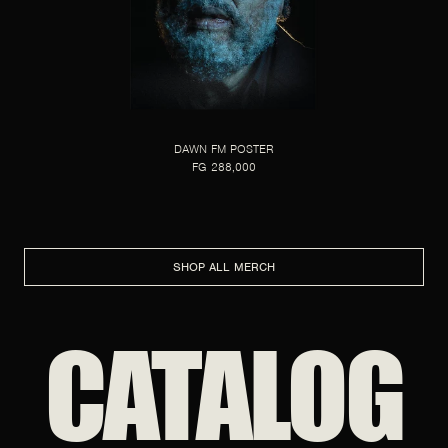
DAWN FM POSTER
FG 288,000
SHOP ALL MERCH
CATALOG