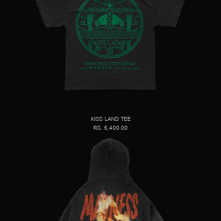
KISS LAND TEE
RS. 5,400.00