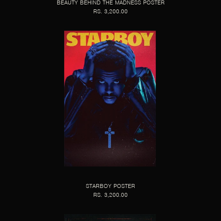
BEAUTY BEHIND THE MADNESS POSTER
RS. 3,200.00
STARBOY POSTER
RS. 3,200.00