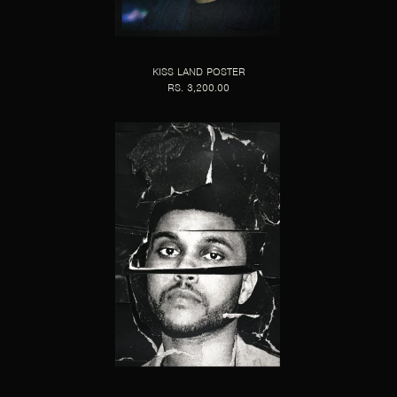
KISS LAND POSTER
RS. 3,200.00