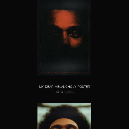
MY DEAR MELANCHOLY POSTER
RS. 3,200.00