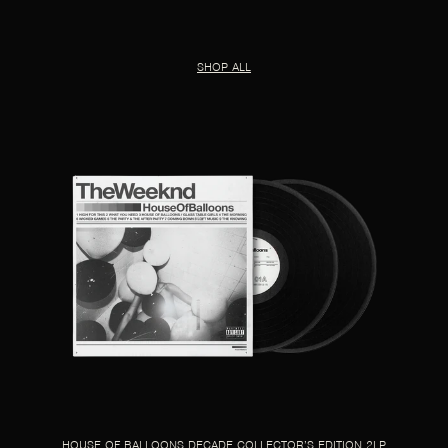
SHOP ALL
HOUSE OF BALLOONS DECADE COLLECTOR’S EDITION 2LP