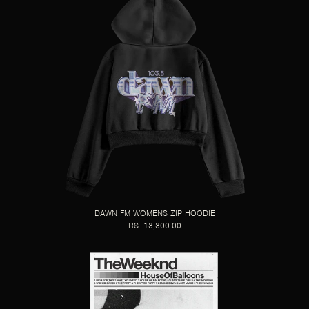
DAWN FM WOMENS ZIP HOODIE
RS. 13,300.00