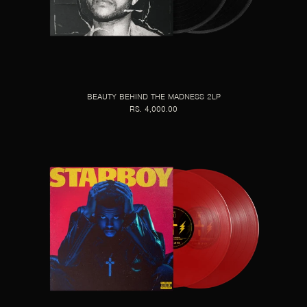
BEAUTY BEHIND THE MADNESS 2LP
RS. 4,000.00