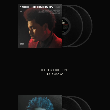
THE HIGHLIGHTS 2LP
RS. 5,000.00