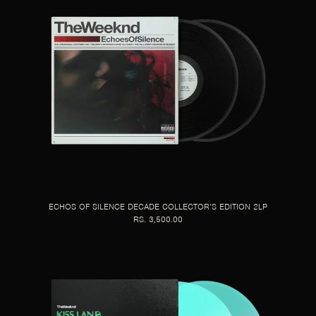
ECHOS OF SILENCE DECADE COLLECTOR’S EDITION 2LP
RS. 3,500.00