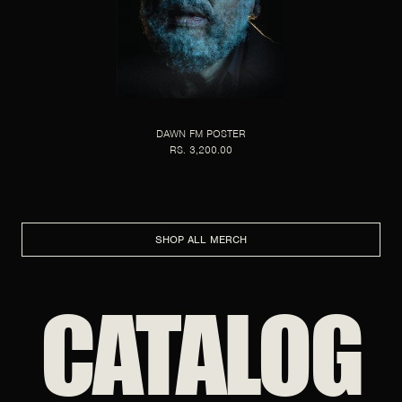
DAWN FM POSTER
RS. 3,200.00
SHOP ALL MERCH
CATALOG