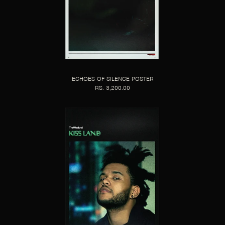
ECHOES OF SILENCE POSTER
RS. 3,200.00