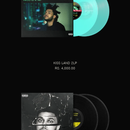
KISS LAND 2LP
RS. 4,000.00