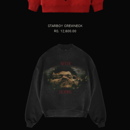
STARBOY CREWNECK
RS. 12,600.00