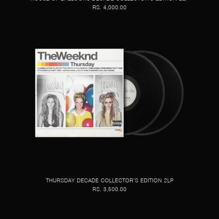
RS. 4,000.00
THURSDAY DECADE COLLECTOR’S EDITION 2LP
RS. 3,500.00