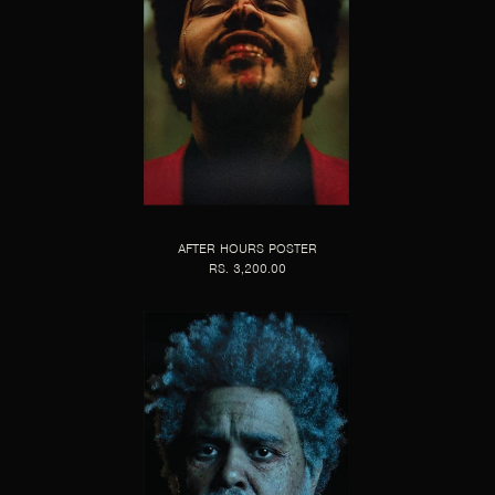
AFTER HOURS POSTER
RS. 3,200.00