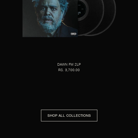
DAWN FM 2LP
RS. 3,700.00
SHOP ALL COLLECTIONS