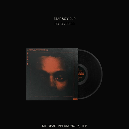
STARBOY 2LP
RS. 3,700.00
MY DEAR MELANCHOLY, 1LP