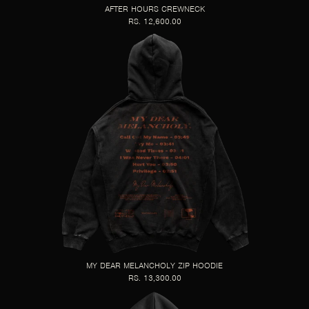
AFTER HOURS CREWNECK
RS. 12,600.00
MY DEAR MELANCHOLY ZIP HOODIE
RS. 13,300.00