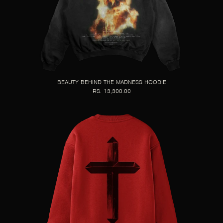
BEAUTY BEHIND THE MADNESS HOODIE
RS. 13,300.00