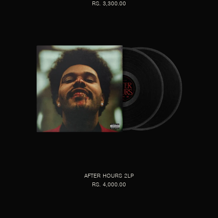
RS. 3,300.00
AFTER HOURS 2LP
RS. 4,000.00