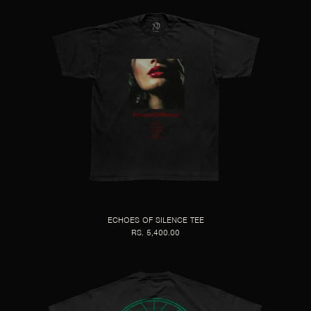
ECHOES OF SILENCE TEE
RS. 5,400.00