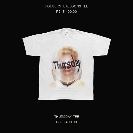
HOUSE OF BALLOONS TEE
RS. 5,400.00
THURSDAY TEE
RS. 5,400.00