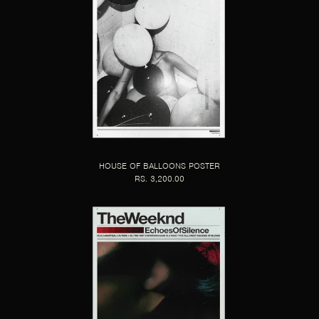
HOUSE OF BALLOONS POSTER
RS. 3,200.00