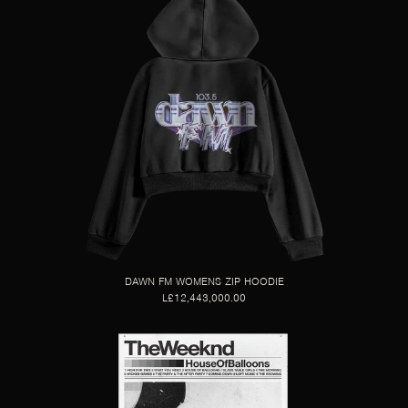
DAWN FM WOMENS ZIP HOODIE
L£12,443,000.00