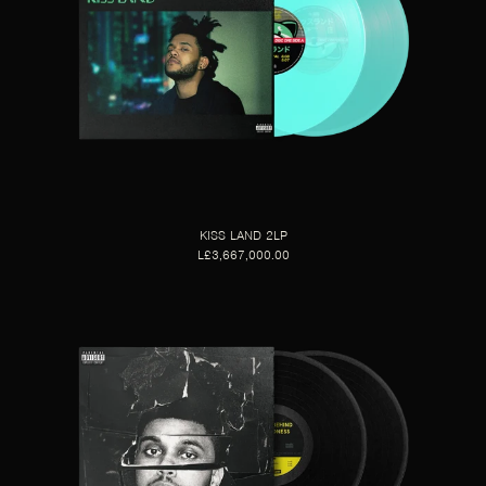
KISS LAND 2LP
L£3,667,000.00