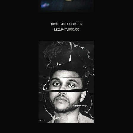
KISS LAND POSTER
L£2,947,000.00