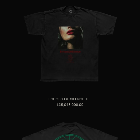
ECHOES OF SILENCE TEE
L£5,043,000.00