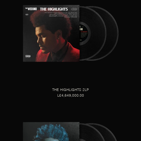
THE HIGHLIGHTS 2LP
L£4,649,000.00