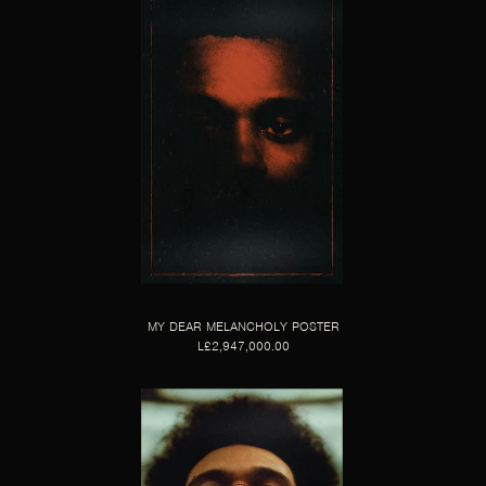
MY DEAR MELANCHOLY POSTER
L£2,947,000.00