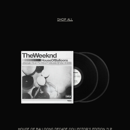
SHOP ALL
HOUSE OF BALLOONS DECADE COLLECTOR’S EDITION 2LP