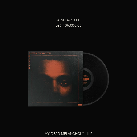
STARBOY 2LP
L£3,405,000.00
MY DEAR MELANCHOLY, 1LP