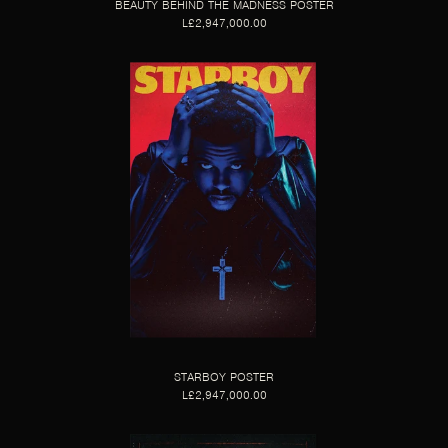
BEAUTY BEHIND THE MADNESS POSTER
L£2,947,000.00
STARBOY POSTER
L£2,947,000.00