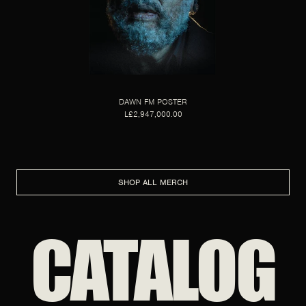
DAWN FM POSTER
L£2,947,000.00
SHOP ALL MERCH
CATALOG