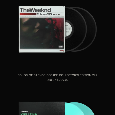
ECHOS OF SILENCE DECADE COLLECTOR’S EDITION 2LP
L£3,274,000.00