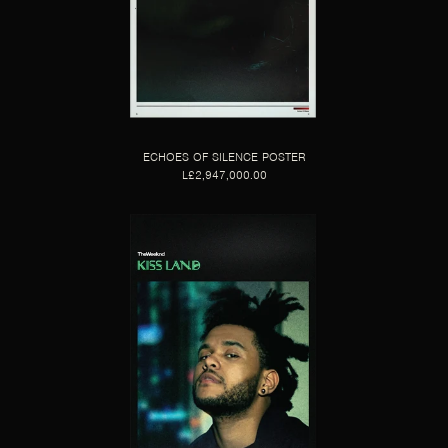
ECHOES OF SILENCE POSTER
L£2,947,000.00