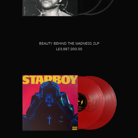
BEAUTY BEHIND THE MADNESS 2LP
L£3,667,000.00