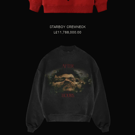
STARBOY CREWNECK
L£11,788,000.00