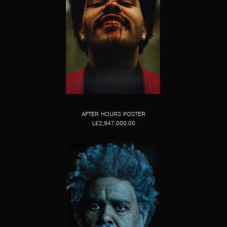
AFTER HOURS POSTER
L£2,947,000.00