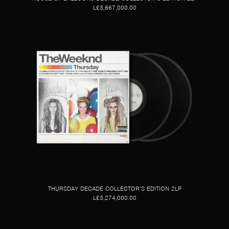
L£3,667,000.00
THURSDAY DECADE COLLECTOR’S EDITION 2LP
L£3,274,000.00