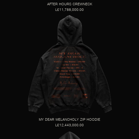
AFTER HOURS CREWNECK
L£11,788,000.00
MY DEAR MELANCHOLY ZIP HOODIE
L£12,443,000.00