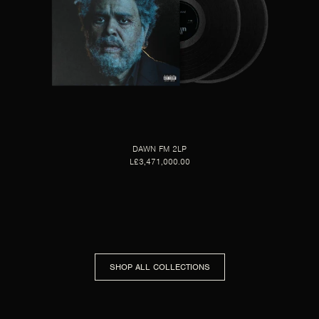
DAWN FM 2LP
L£3,471,000.00
SHOP ALL COLLECTIONS