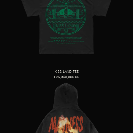
KISS LAND TEE
L£5,043,000.00