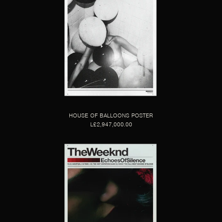
HOUSE OF BALLOONS POSTER
L£2,947,000.00