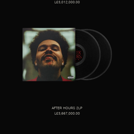
L£3,012,000.00
AFTER HOURS 2LP
L£3,667,000.00