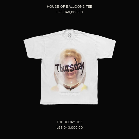
HOUSE OF BALLOONS TEE
L£5,043,000.00
THURSDAY TEE
L£5,043,000.00