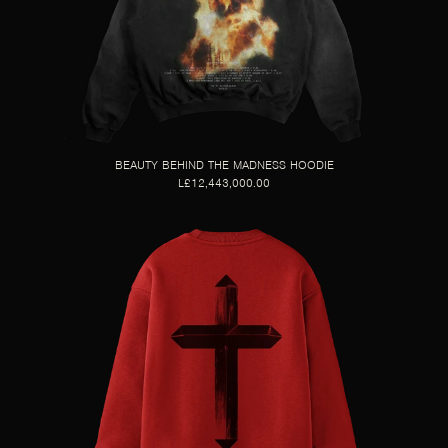
BEAUTY BEHIND THE MADNESS HOODIE
L£12,443,000.00