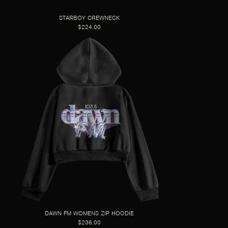
STARBOY CREWNECK
$224.00
DAWN FM WOMENS ZIP HOODIE
$236.00