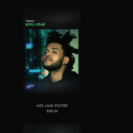
KISS LAND POSTER
$56.00