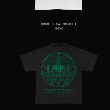
HOUSE OF BALLOONS TEE
$96.00