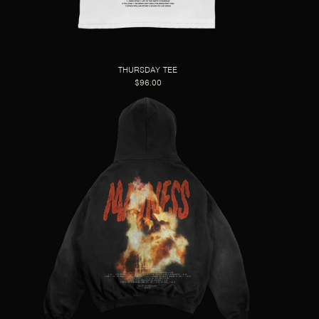
THURSDAY TEE
$96.00