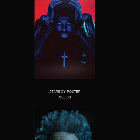
STARBOY POSTER
$56.00