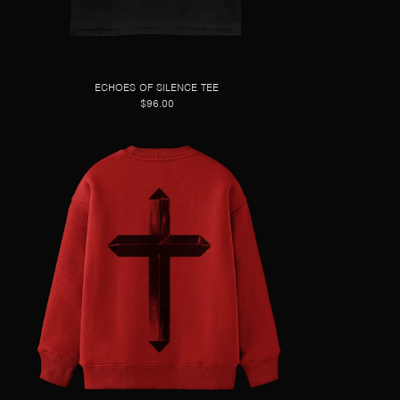
ECHOES OF SILENCE TEE
$96.00