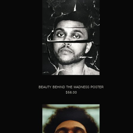
BEAUTY BEHIND THE MADNESS POSTER
$56.00