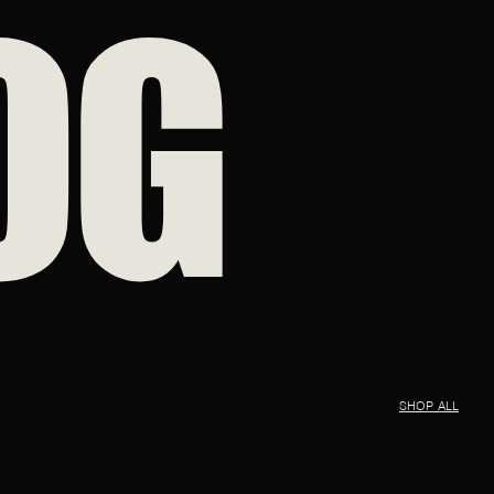
OG
SHOP ALL