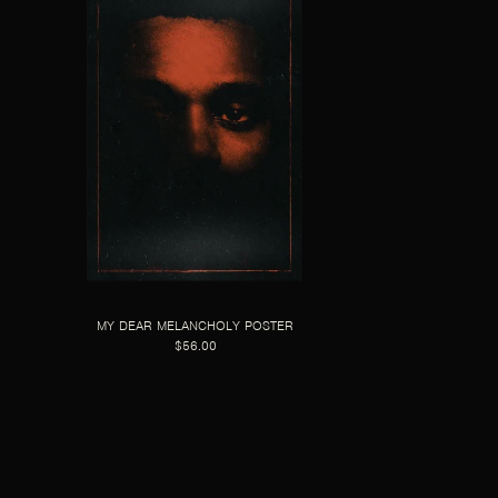
MY DEAR MELANCHOLY POSTER
$56.00