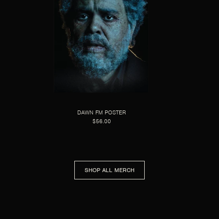
DAWN FM POSTER
$56.00
SHOP ALL MERCH