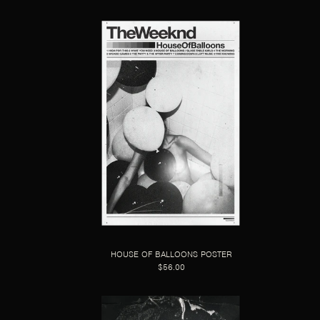
HOUSE OF BALLOONS POSTER
$56.00