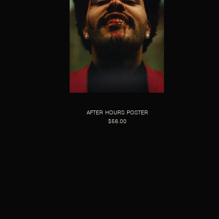
AFTER HOURS POSTER
$56.00