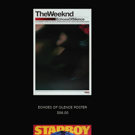
ECHOES OF SILENCE POSTER
$56.00