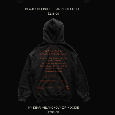
BEAUTY BEHIND THE MADNESS HOODIE
$236.00
MY DEAR MELANCHOLY ZIP HOODIE
$236.00