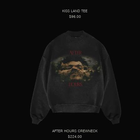
KISS LAND TEE
$96.00
AFTER HOURS CREWNECK
$224.00