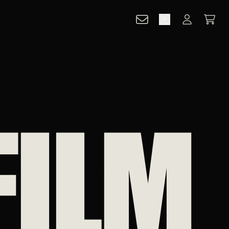
CART
ACCOUNT
FILM