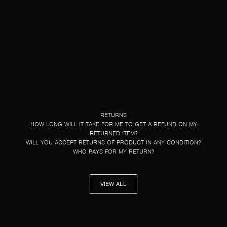
RETURNS
HOW LONG WILL IT TAKE FOR ME TO GET A REFUND ON MY
RETURNED ITEM?
WILL YOU ACCEPT RETURNS OF PRODUCT IN ANY CONDITION?
WHO PAYS FOR MY RETURN?
VIEW ALL