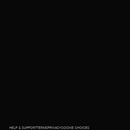
HELP & SUPPORT
TERMS
PRIVACY
COOKIE CHOICES