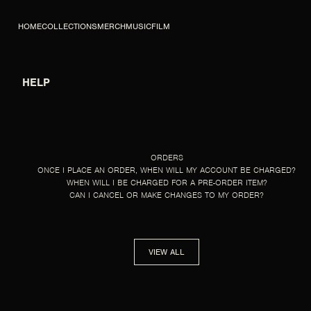
SKIP TO CONTENT
HOME
COLLECTIONS
MERCH
MUSIC
FILM
HELP
HELP
ORDERS
ONCE I PLACE AN ORDER, WHEN WILL MY ACCOUNT BE CHARGED?
WHEN WILL I BE CHARGED FOR A PRE-ORDER ITEM?
CAN I CANCEL OR MAKE CHANGES TO MY ORDER?
VIEW ALL