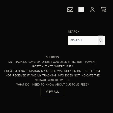
CART
ACCOUNT
SEARCH
SHIPPING
MY TRACKING SAYS MY ORDER WAS DELIVERED, BUT I HAVEN’T
GOTTEN IT YET. WHERE IS IT?
I RECEIVED NOTIFICATION MY ORDER WAS SHIPPED BUT I STILL HAVE
NOT RECEIVED IT AND MY TRACKING INFO DOES NOT INDICATE THE
PACKAGE WAS DELIVERED.
WHAT DO I NEED TO KNOW ABOUT CUSTOMS FEES?
VIEW ALL