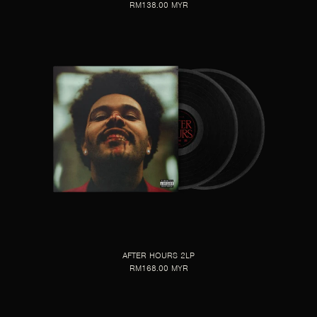
RM138.00 MYR
AFTER HOURS 2LP
RM168.00 MYR