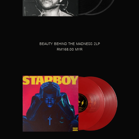
BEAUTY BEHIND THE MADNESS 2LP
RM168.00 MYR