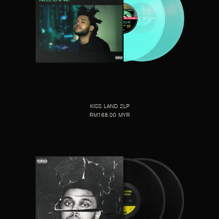
KISS LAND 2LP
RM168.00 MYR