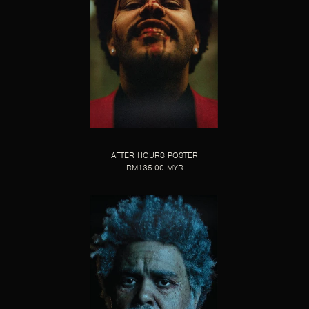
AFTER HOURS POSTER
RM135.00 MYR