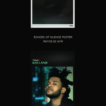
ECHOES OF SILENCE POSTER
RM135.00 MYR