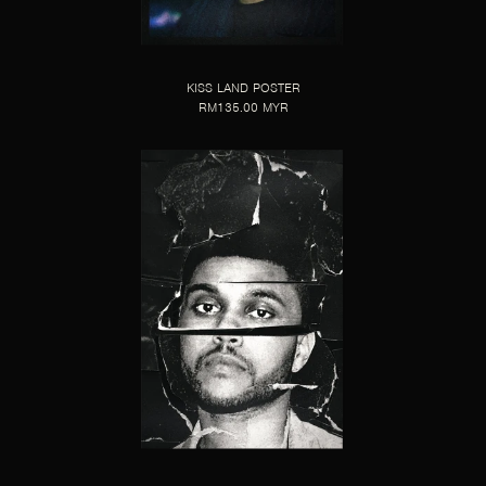
KISS LAND POSTER
RM135.00 MYR