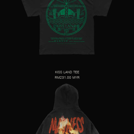
KISS LAND TEE
RM231.00 MYR