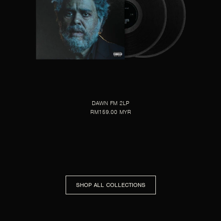
DAWN FM 2LP
RM159.00 MYR
SHOP ALL COLLECTIONS