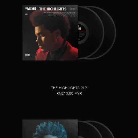
THE HIGHLIGHTS 2LP
RM213.00 MYR