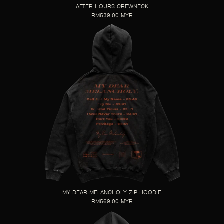
AFTER HOURS CREWNECK
RM539.00 MYR
MY DEAR MELANCHOLY ZIP HOODIE
RM569.00 MYR