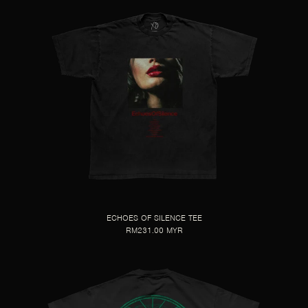
ECHOES OF SILENCE TEE
RM231.00 MYR