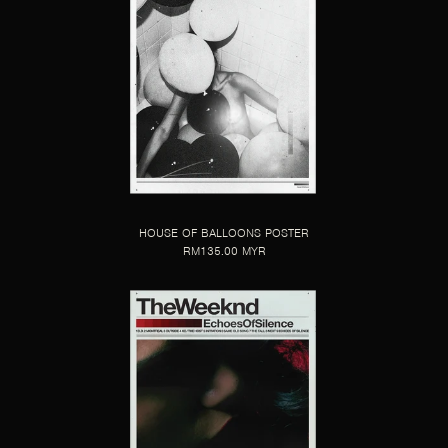
HOUSE OF BALLOONS POSTER
RM135.00 MYR