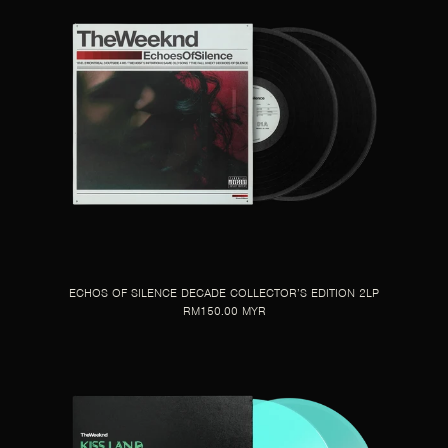
ECHOS OF SILENCE DECADE COLLECTOR’S EDITION 2LP
RM150.00 MYR