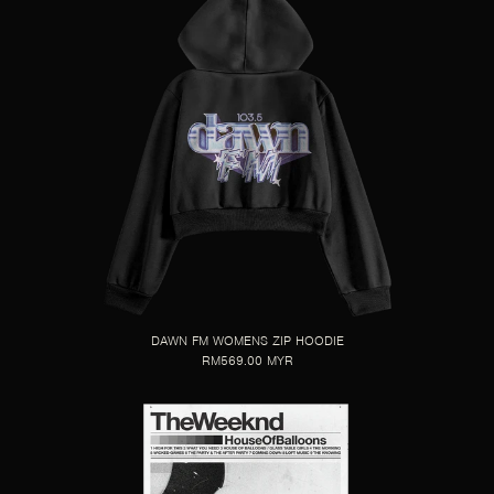
DAWN FM WOMENS ZIP HOODIE
RM569.00 MYR