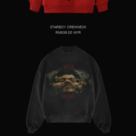
STARBOY CREWNECK
RM539.00 MYR