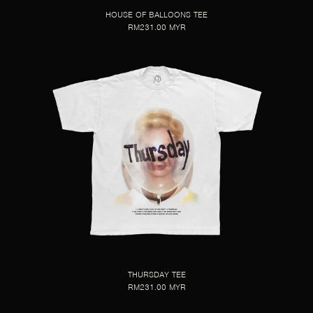
HOUSE OF BALLOONS TEE
RM231.00 MYR
THURSDAY TEE
RM231.00 MYR