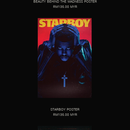
BEAUTY BEHIND THE MADNESS POSTER
RM135.00 MYR
STARBOY POSTER
RM135.00 MYR