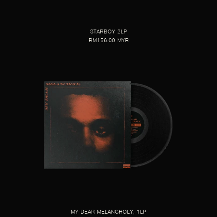
STARBOY 2LP
RM156.00 MYR
MY DEAR MELANCHOLY, 1LP