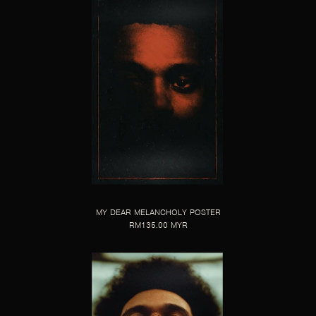
MY DEAR MELANCHOLY POSTER
RM135.00 MYR