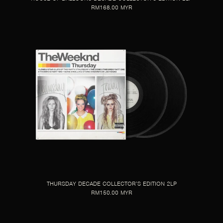
RM168.00 MYR
THURSDAY DECADE COLLECTOR’S EDITION 2LP
RM150.00 MYR