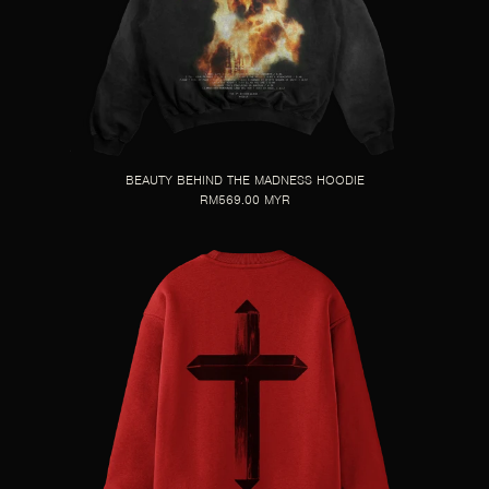
BEAUTY BEHIND THE MADNESS HOODIE
RM569.00 MYR