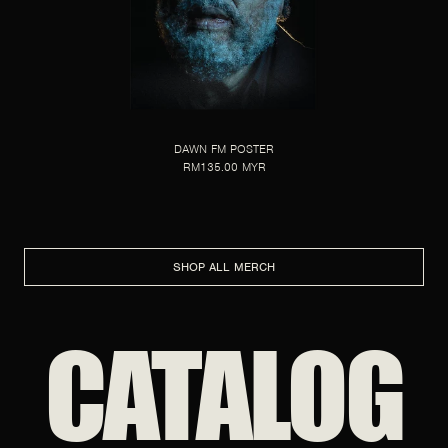
DAWN FM POSTER
RM135.00 MYR
SHOP ALL MERCH
CATALOG