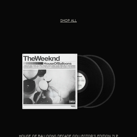
SHOP ALL
HOUSE OF BALLOONS DECADE COLLECTOR’S EDITION 2LP